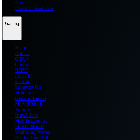
News
Dream11 Prediction
Gaming
Home
Roblox
GTA 6
General
BGMI
Free Fire
Fortnite
Pokemon Go
Minecraft
Genshin Impact
Marvel Rivals
Valorant
Brawl Stars
Mobile Legends
PUBG Mobile
Wuthering Waves
Honkai Star Rail