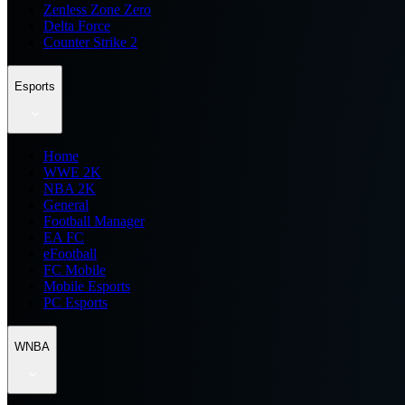
Zenless Zone Zero
Delta Force
Counter Strike 2
Esports
Home
WWE 2K
NBA 2K
General
Football Manager
EA FC
eFootball
FC Mobile
Mobile Esports
PC Esports
WNBA