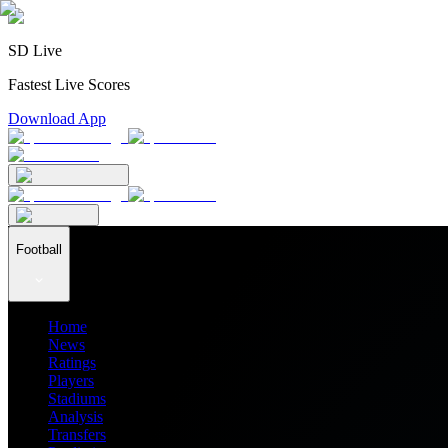
SD Live
Fastest Live Scores
Download App
Football
Home
News
Ratings
Players
Stadiums
Analysis
Transfers