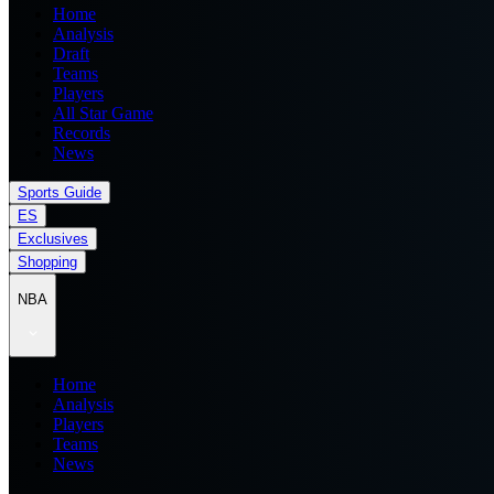
Home
Analysis
Draft
Teams
Players
All Star Game
Records
News
Sports Guide
ES
Exclusives
Shopping
NBA
Home
Analysis
Players
Teams
News