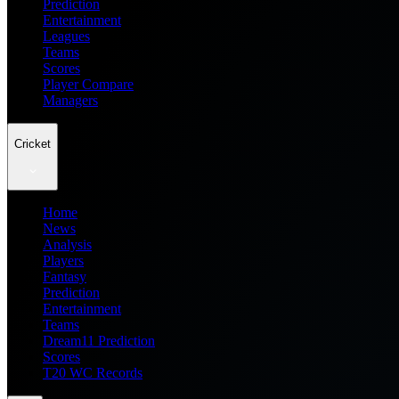
Prediction
Entertainment
Leagues
Teams
Scores
Player Compare
Managers
Cricket
Home
News
Analysis
Players
Fantasy
Prediction
Entertainment
Teams
Dream11 Prediction
Scores
T20 WC Records