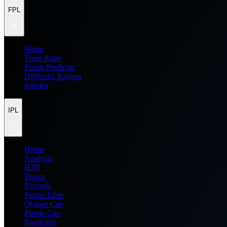
FPL
Home
Team Rater
Points Predictor
Difficulty Ratings
Injuries
IPL
Home
Analysis
H2H
Teams
Records
Points Table
Orange Cap
Purple Cap
Prediction