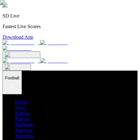
SD Live
Fastest Live Scores
Download App
Football
Home
News
Ratings
Players
Stadiums
Analysis
Transfers