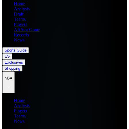
Home
Analysis
Draft
Teams
Players
All Star Game
Records
News
Sports Guide
ES
Exclusives
Shopping
NBA
Home
Analysis
Players
Teams
News