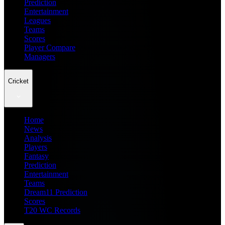
Prediction
Entertainment
Leagues
Teams
Scores
Player Compare
Managers
Cricket
Home
News
Analysis
Players
Fantasy
Prediction
Entertainment
Teams
Dream11 Prediction
Scores
T20 WC Records