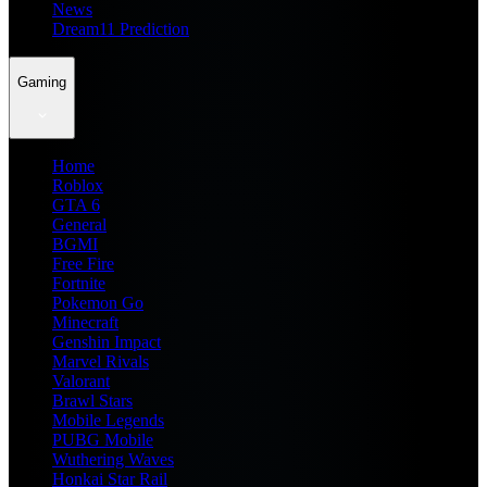
News
Dream11 Prediction
Gaming
Home
Roblox
GTA 6
General
BGMI
Free Fire
Fortnite
Pokemon Go
Minecraft
Genshin Impact
Marvel Rivals
Valorant
Brawl Stars
Mobile Legends
PUBG Mobile
Wuthering Waves
Honkai Star Rail