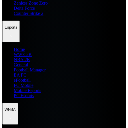
Zenless Zone Zero
Delta Force
Counter Strike 2
Esports
Home
WWE 2K
NBA 2K
General
Football Manager
EA FC
eFootball
FC Mobile
Mobile Esports
PC Esports
WNBA