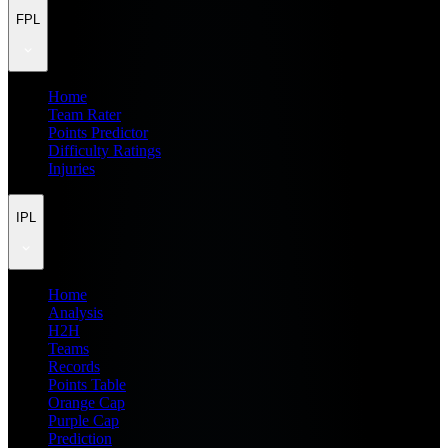
FPL
Home
Team Rater
Points Predictor
Difficulty Ratings
Injuries
IPL
Home
Analysis
H2H
Teams
Records
Points Table
Orange Cap
Purple Cap
Prediction