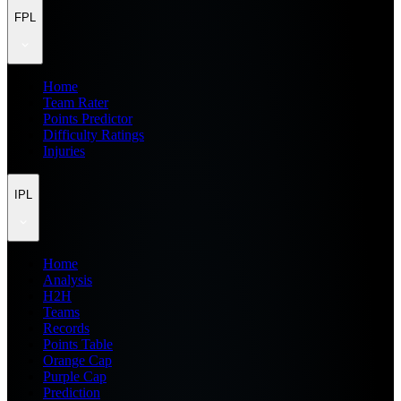
FPL
Home
Team Rater
Points Predictor
Difficulty Ratings
Injuries
IPL
Home
Analysis
H2H
Teams
Records
Points Table
Orange Cap
Purple Cap
Prediction