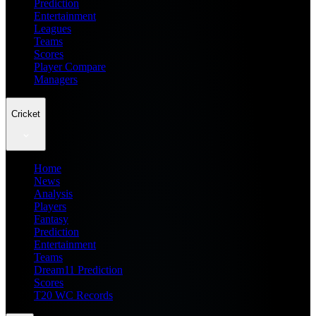
Prediction
Entertainment
Leagues
Teams
Scores
Player Compare
Managers
Cricket
Home
News
Analysis
Players
Fantasy
Prediction
Entertainment
Teams
Dream11 Prediction
Scores
T20 WC Records