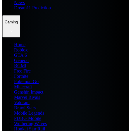
News
Dream11 Prediction
Gaming
Home
Roblox
GTA 6
General
BGMI
Free Fire
Fortnite
Pokemon Go
Minecraft
Genshin Impact
Marvel Rivals
Valorant
Brawl Stars
Mobile Legends
PUBG Mobile
Wuthering Waves
Honkai Star Rail