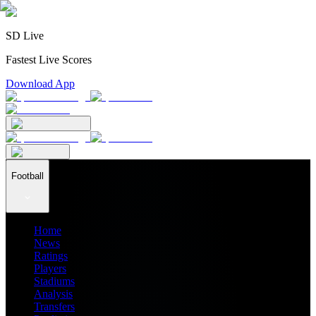
SD Live
Fastest Live Scores
Download App
Football
Home
News
Ratings
Players
Stadiums
Analysis
Transfers