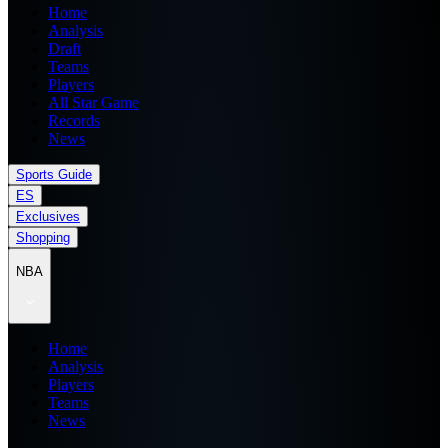
Home
Analysis
Draft
Teams
Players
All Star Game
Records
News
Sports Guide
ES
Exclusives
Shopping
NBA
Home
Analysis
Players
Teams
News