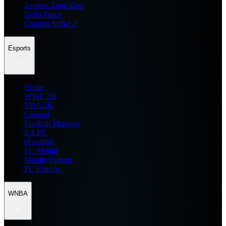
Zenless Zone Zero
Delta Force
Counter Strike 2
Esports
Home
WWE 2K
NBA 2K
General
Football Manager
EA FC
eFootball
FC Mobile
Mobile Esports
PC Esports
WNBA