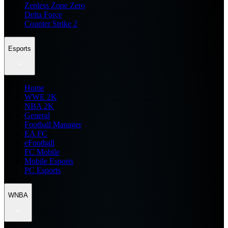
Zenless Zone Zero
Delta Force
Counter Strike 2
Esports
Home
WWE 2K
NBA 2K
General
Football Manager
EA FC
eFootball
FC Mobile
Mobile Esports
PC Esports
WNBA