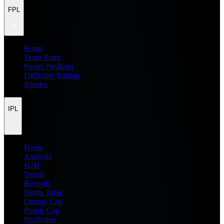
FPL
Home
Team Rater
Points Predictor
Difficulty Ratings
Injuries
IPL
Home
Analysis
H2H
Teams
Records
Points Table
Orange Cap
Purple Cap
Prediction