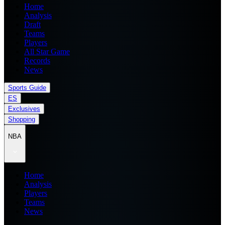
Home
Analysis
Draft
Teams
Players
All Star Game
Records
News
Sports Guide
ES
Exclusives
Shopping
NBA
Home
Analysis
Players
Teams
News