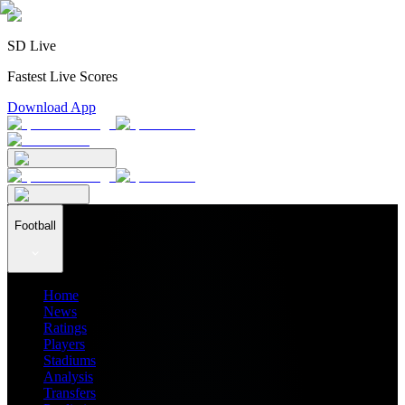
SD Live
Fastest Live Scores
Download App
Football
Home
News
Ratings
Players
Stadiums
Analysis
Transfers