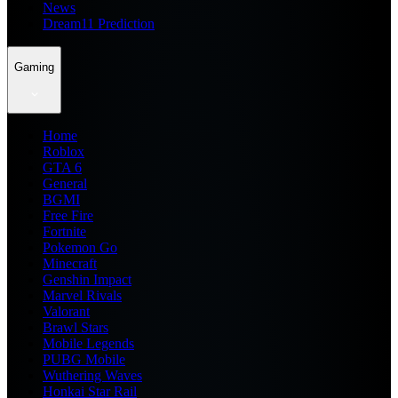
News
Dream11 Prediction
Gaming
Home
Roblox
GTA 6
General
BGMI
Free Fire
Fortnite
Pokemon Go
Minecraft
Genshin Impact
Marvel Rivals
Valorant
Brawl Stars
Mobile Legends
PUBG Mobile
Wuthering Waves
Honkai Star Rail