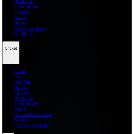
Prediction
Entertainment
Leagues
Teams
Scores
Player Compare
Managers
Cricket
Home
News
Analysis
Players
Fantasy
Prediction
Entertainment
Teams
Dream11 Prediction
Scores
T20 WC Records