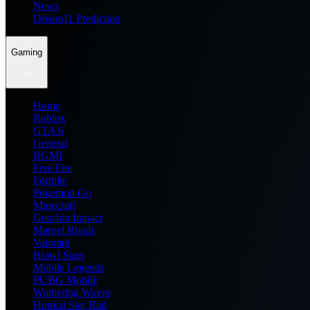
News
Dream11 Prediction
Gaming
Home
Roblox
GTA 6
General
BGMI
Free Fire
Fortnite
Pokemon Go
Minecraft
Genshin Impact
Marvel Rivals
Valorant
Brawl Stars
Mobile Legends
PUBG Mobile
Wuthering Waves
Honkai Star Rail