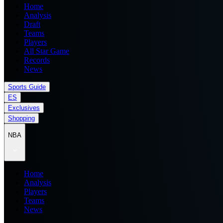
Home
Analysis
Draft
Teams
Players
All Star Game
Records
News
Sports Guide
ES
Exclusives
Shopping
NBA
Home
Analysis
Players
Teams
News