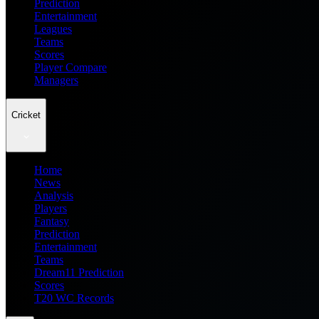
Prediction
Entertainment
Leagues
Teams
Scores
Player Compare
Managers
Cricket
Home
News
Analysis
Players
Fantasy
Prediction
Entertainment
Teams
Dream11 Prediction
Scores
T20 WC Records