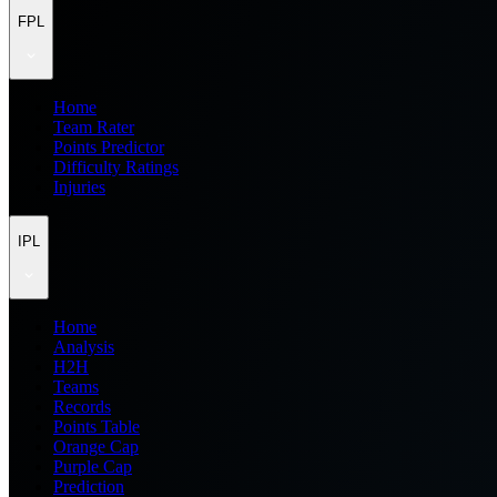
FPL
Home
Team Rater
Points Predictor
Difficulty Ratings
Injuries
IPL
Home
Analysis
H2H
Teams
Records
Points Table
Orange Cap
Purple Cap
Prediction