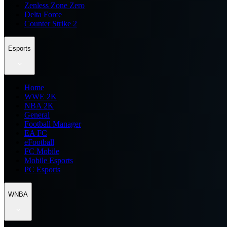
Zenless Zone Zero
Delta Force
Counter Strike 2
Esports
Home
WWE 2K
NBA 2K
General
Football Manager
EA FC
eFootball
FC Mobile
Mobile Esports
PC Esports
WNBA