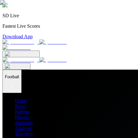
SD Live
Fastest Live Scores
Download App
Football
Home
News
Ratings
Players
Stadiums
Analysis
Transfers