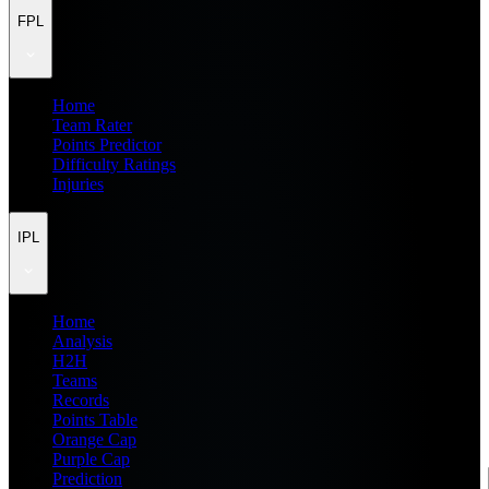
FPL
Home
Team Rater
Points Predictor
Difficulty Ratings
Injuries
IPL
Home
Analysis
H2H
Teams
Records
Points Table
Orange Cap
Purple Cap
Prediction