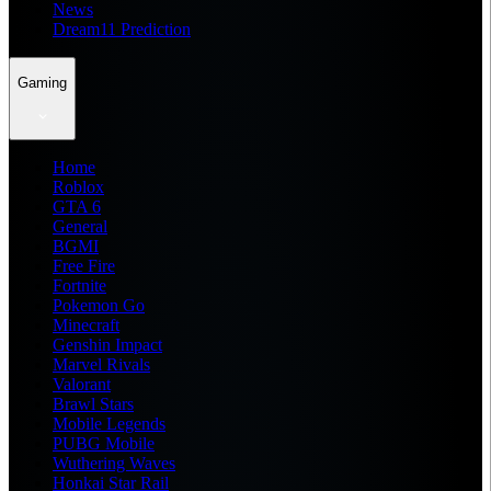
News
Dream11 Prediction
Gaming
Home
Roblox
GTA 6
General
BGMI
Free Fire
Fortnite
Pokemon Go
Minecraft
Genshin Impact
Marvel Rivals
Valorant
Brawl Stars
Mobile Legends
PUBG Mobile
Wuthering Waves
Honkai Star Rail