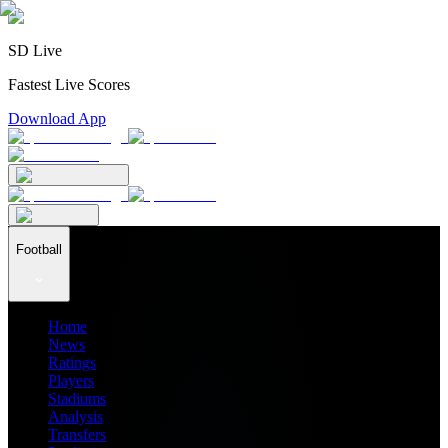
SD Live
Fastest Live Scores
Download App
Football
Home
News
Ratings
Players
Stadiums
Analysis
Transfers