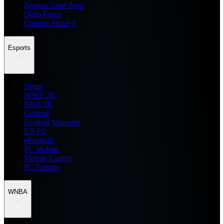
Zenless Zone Zero
Delta Force
Counter Strike 2
Esports
Home
WWE 2K
NBA 2K
General
Football Manager
EA FC
eFootball
FC Mobile
Mobile Esports
PC Esports
WNBA