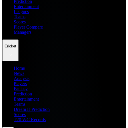
Prediction
Entertainment
Leagues
Teams
Scores
Player Compare
Managers
Cricket
Home
News
Analysis
Players
Fantasy
Prediction
Entertainment
Teams
Dream11 Prediction
Scores
T20 WC Records