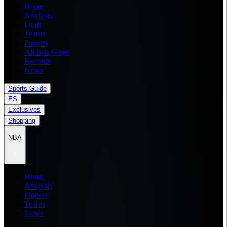
Home
Analysis
Draft
Teams
Players
All Star Game
Records
News
Sports Guide
ES
Exclusives
Shopping
NBA
Home
Analysis
Players
Teams
News