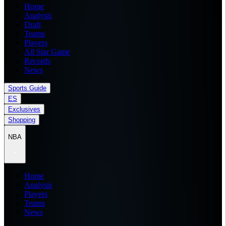
Home
Analysis
Draft
Teams
Players
All Star Game
Records
News
Sports Guide
ES
Exclusives
Shopping
NBA
Home
Analysis
Players
Teams
News