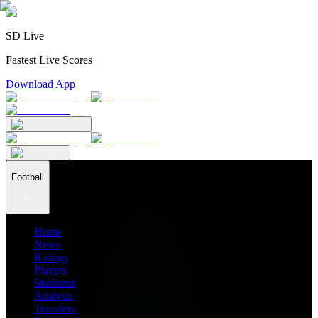
SD Live
Fastest Live Scores
Download App
Football
Home
News
Ratings
Players
Stadiums
Analysis
Transfers