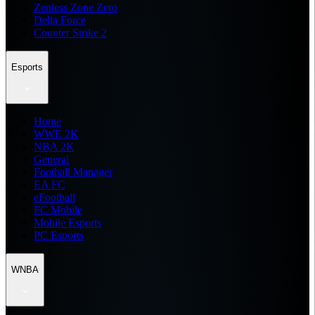
Zenless Zone Zero
Delta Force
Counter Strike 2
Esports
Home
WWE 2K
NBA 2K
General
Football Manager
EA FC
eFootball
FC Mobile
Mobile Esports
PC Esports
WNBA