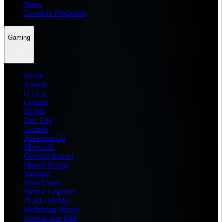
News
Dream11 Prediction
Gaming
Home
Roblox
GTA 6
General
BGMI
Free Fire
Fortnite
Pokemon Go
Minecraft
Genshin Impact
Marvel Rivals
Valorant
Brawl Stars
Mobile Legends
PUBG Mobile
Wuthering Waves
Honkai Star Rail