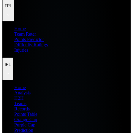
FPL
Home
Team Rater
Points Predictor
Difficulty Ratings
Injuries
IPL
Home
Analysis
H2H
Teams
Records
Points Table
Orange Cap
Purple Cap
Prediction