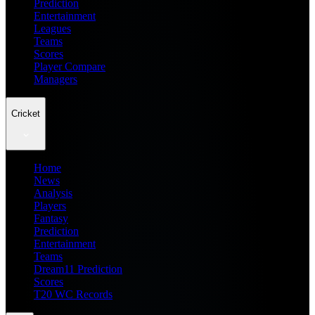
Prediction
Entertainment
Leagues
Teams
Scores
Player Compare
Managers
Cricket
Home
News
Analysis
Players
Fantasy
Prediction
Entertainment
Teams
Dream11 Prediction
Scores
T20 WC Records