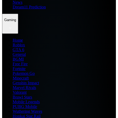
News
Dream11 Prediction
Gaming
Home
Roblox
GTA 6
General
BGMI
Free Fire
Fortnite
Pokemon Go
Minecraft
Genshin Impact
Marvel Rivals
Valorant
Brawl Stars
Mobile Legends
PUBG Mobile
Wuthering Waves
Honkai Star Rail