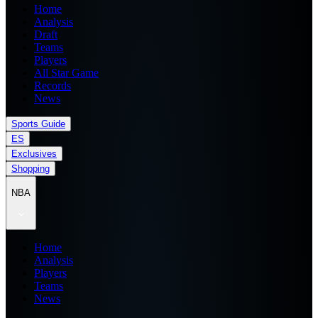
Home
Analysis
Draft
Teams
Players
All Star Game
Records
News
Sports Guide
ES
Exclusives
Shopping
NBA
Home
Analysis
Players
Teams
News