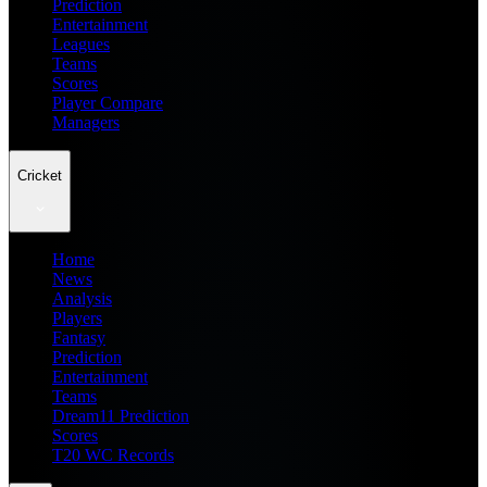
Prediction
Entertainment
Leagues
Teams
Scores
Player Compare
Managers
Cricket
Home
News
Analysis
Players
Fantasy
Prediction
Entertainment
Teams
Dream11 Prediction
Scores
T20 WC Records