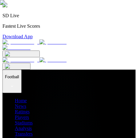
SD Live
Fastest Live Scores
Download App
Football
Home
News
Ratings
Players
Stadiums
Analysis
Transfers