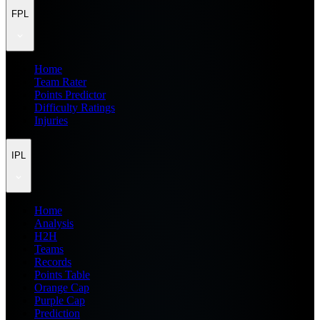
FPL
Home
Team Rater
Points Predictor
Difficulty Ratings
Injuries
IPL
Home
Analysis
H2H
Teams
Records
Points Table
Orange Cap
Purple Cap
Prediction