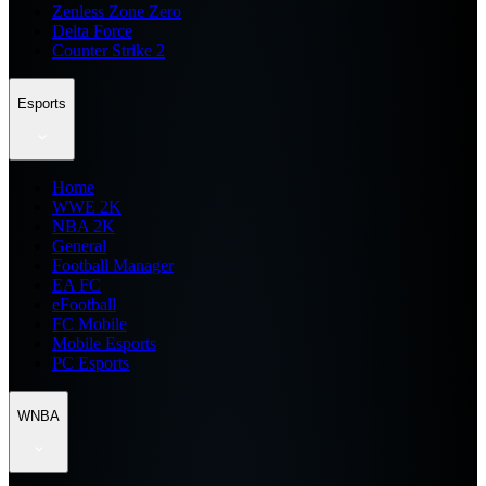
Zenless Zone Zero
Delta Force
Counter Strike 2
Esports
Home
WWE 2K
NBA 2K
General
Football Manager
EA FC
eFootball
FC Mobile
Mobile Esports
PC Esports
WNBA