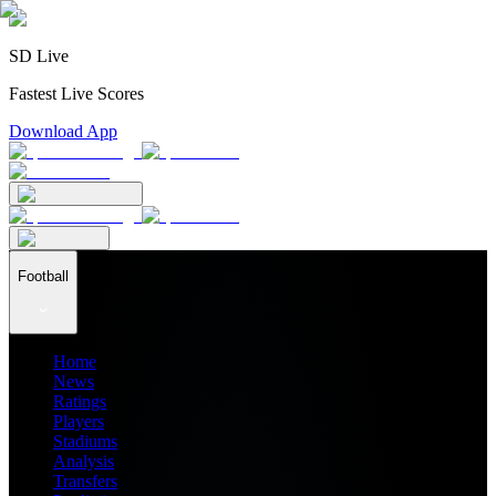
SD Live
Fastest Live Scores
Download App
Football
Home
News
Ratings
Players
Stadiums
Analysis
Transfers