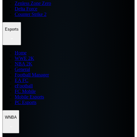
Zenless Zone Zero
Delta Force
Counter Strike 2
Esports
Home
WWE 2K
NBA 2K
General
Football Manager
EA FC
eFootball
FC Mobile
Mobile Esports
PC Esports
WNBA