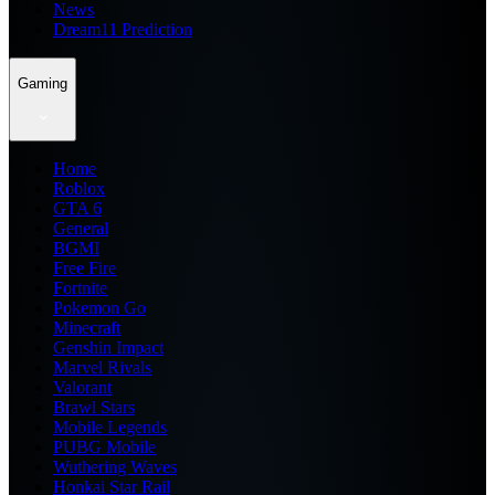
News
Dream11 Prediction
Gaming
Home
Roblox
GTA 6
General
BGMI
Free Fire
Fortnite
Pokemon Go
Minecraft
Genshin Impact
Marvel Rivals
Valorant
Brawl Stars
Mobile Legends
PUBG Mobile
Wuthering Waves
Honkai Star Rail