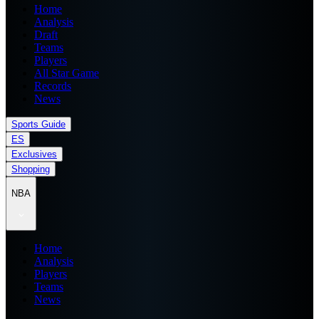
Home
Analysis
Draft
Teams
Players
All Star Game
Records
News
Sports Guide
ES
Exclusives
Shopping
NBA
Home
Analysis
Players
Teams
News