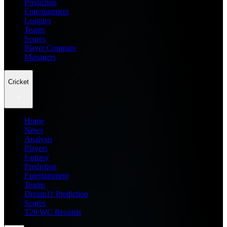
Prediction
Entertainment
Leagues
Teams
Scores
Player Compare
Managers
Cricket
Home
News
Analysis
Players
Fantasy
Prediction
Entertainment
Teams
Dream11 Prediction
Scores
T20 WC Records