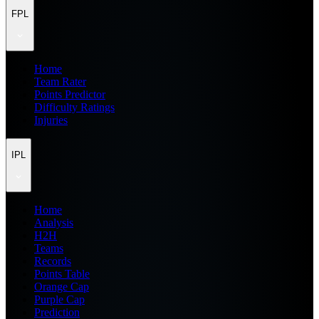
FPL
Home
Team Rater
Points Predictor
Difficulty Ratings
Injuries
IPL
Home
Analysis
H2H
Teams
Records
Points Table
Orange Cap
Purple Cap
Prediction