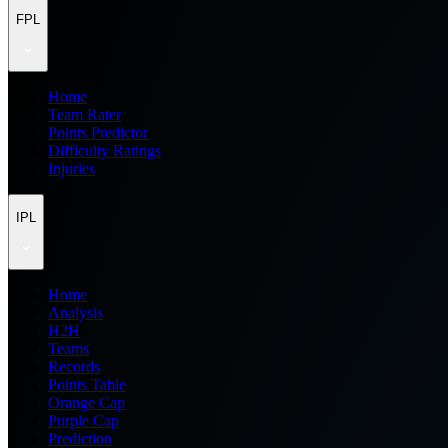
FPL
Home
Team Rater
Points Predictor
Difficulty Ratings
Injuries
IPL
Home
Analysis
H2H
Teams
Records
Points Table
Orange Cap
Purple Cap
Prediction