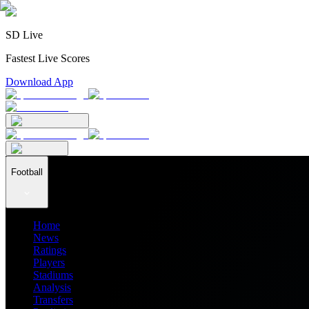
SD Live
Fastest Live Scores
Download App
Football
Home
News
Ratings
Players
Stadiums
Analysis
Transfers