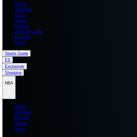
Home
Analysis
Draft
Teams
Players
All Star Game
Records
News
Sports Guide
ES
Exclusives
Shopping
NBA
Home
Analysis
Players
Teams
News