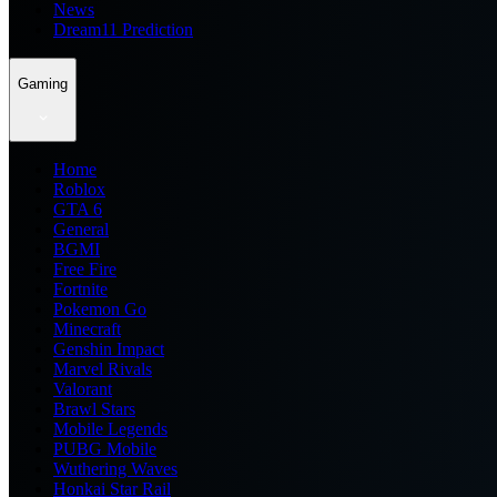
News
Dream11 Prediction
Gaming
Home
Roblox
GTA 6
General
BGMI
Free Fire
Fortnite
Pokemon Go
Minecraft
Genshin Impact
Marvel Rivals
Valorant
Brawl Stars
Mobile Legends
PUBG Mobile
Wuthering Waves
Honkai Star Rail