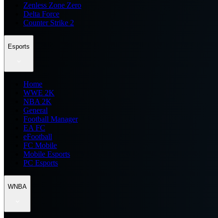
Zenless Zone Zero
Delta Force
Counter Strike 2
Esports
Home
WWE 2K
NBA 2K
General
Football Manager
EA FC
eFootball
FC Mobile
Mobile Esports
PC Esports
WNBA