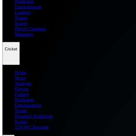
Prediction
Entertainment
Leagues
Teams
Scores
Player Compare
Managers
Cricket
Home
News
Analysis
Players
Fantasy
Prediction
Entertainment
Teams
Dream11 Prediction
Scores
T20 WC Records