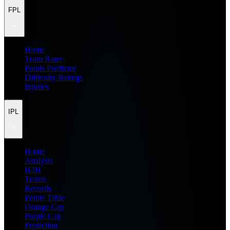
FPL
Home
Team Rater
Points Predictor
Difficulty Ratings
Injuries
IPL
Home
Analysis
H2H
Teams
Records
Points Table
Orange Cap
Purple Cap
Prediction