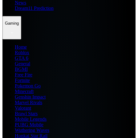
News
Dream11 Prediction
Gaming
Home
Roblox
GTA 6
General
BGMI
Free Fire
Fortnite
Pokemon Go
Minecraft
Genshin Impact
Marvel Rivals
Valorant
Brawl Stars
Mobile Legends
PUBG Mobile
Wuthering Waves
Honkai Star Rail