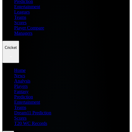
Prediction
Entertainment
Leagues
Teams
Scores
Player Compare
Managers
Cricket
Home
News
Analysis
Players
Fantasy
Prediction
Entertainment
Teams
Dream11 Prediction
Scores
T20 WC Records