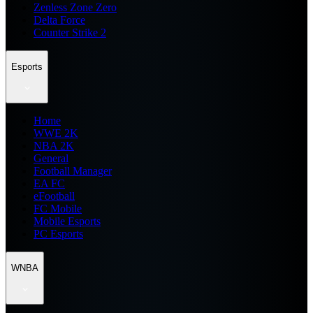
Zenless Zone Zero
Delta Force
Counter Strike 2
Esports
Home
WWE 2K
NBA 2K
General
Football Manager
EA FC
eFootball
FC Mobile
Mobile Esports
PC Esports
WNBA