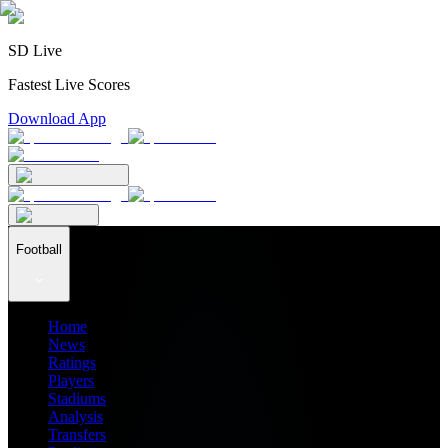
SD Live
Fastest Live Scores
Download App
Football
Home
News
Ratings
Players
Stadiums
Analysis
Transfers