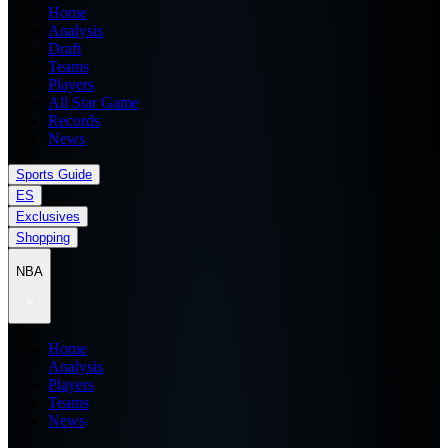
Home
Analysis
Draft
Teams
Players
All Star Game
Records
News
Sports Guide
ES
Exclusives
Shopping
NBA
Home
Analysis
Players
Teams
News