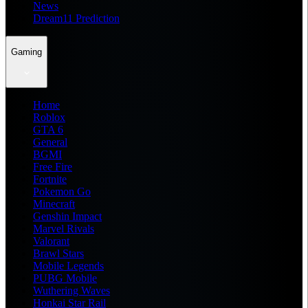
News
Dream11 Prediction
Gaming
Home
Roblox
GTA 6
General
BGMI
Free Fire
Fortnite
Pokemon Go
Minecraft
Genshin Impact
Marvel Rivals
Valorant
Brawl Stars
Mobile Legends
PUBG Mobile
Wuthering Waves
Honkai Star Rail