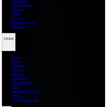
Prediction
Entertainment
Leagues
Teams
Scores
Player Compare
Managers
Cricket
Home
News
Analysis
Players
Fantasy
Prediction
Entertainment
Teams
Dream11 Prediction
Scores
T20 WC Records