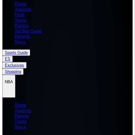
Home
Analysis
Draft
Teams
Players
All Star Game
Records
News
Sports Guide
ES
Exclusives
Shopping
NBA
Home
Analysis
Players
Teams
News