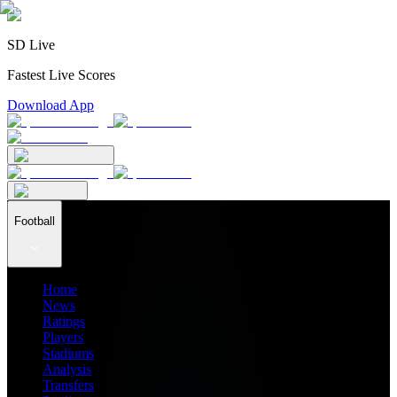
SD Live
Fastest Live Scores
Download App
Football
Home
News
Ratings
Players
Stadiums
Analysis
Transfers