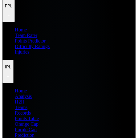
FPL
Home
Team Rater
Points Predictor
Difficulty Ratings
Injuries
IPL
Home
Analysis
H2H
Teams
Records
Points Table
Orange Cap
Purple Cap
Prediction