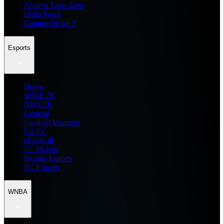
Zenless Zone Zero
Delta Force
Counter Strike 2
Esports
Home
WWE 2K
NBA 2K
General
Football Manager
EA FC
eFootball
FC Mobile
Mobile Esports
PC Esports
WNBA