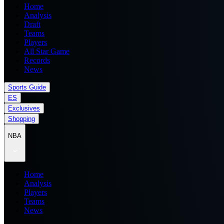
Home
Analysis
Draft
Teams
Players
All Star Game
Records
News
Sports Guide
ES
Exclusives
Shopping
NBA
Home
Analysis
Players
Teams
News