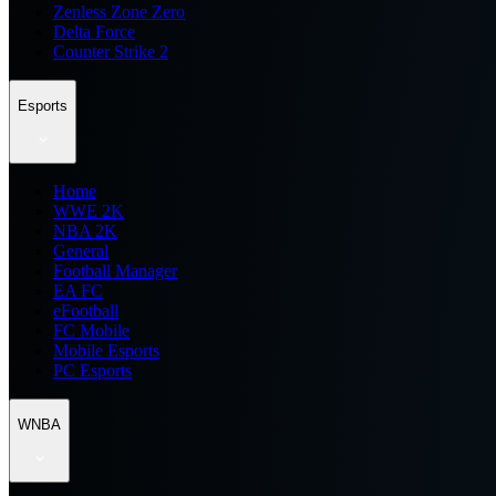
Zenless Zone Zero
Delta Force
Counter Strike 2
Esports
Home
WWE 2K
NBA 2K
General
Football Manager
EA FC
eFootball
FC Mobile
Mobile Esports
PC Esports
WNBA