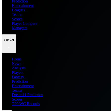
Prediction
Entertainment
Leagues
Teams
Scores
Player Compare
Managers
Cricket
Home
News
Analysis
Players
Fantasy
Prediction
Entertainment
Teams
Dream11 Prediction
Scores
T20 WC Records