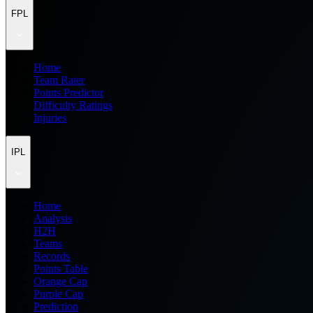
FPL
Home
Team Rater
Points Predictor
Difficulty Ratings
Injuries
IPL
Home
Analysis
H2H
Teams
Records
Points Table
Orange Cap
Purple Cap
Prediction