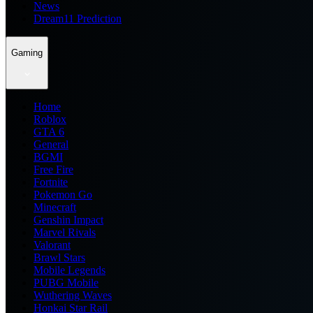
News
Dream11 Prediction
Gaming
Home
Roblox
GTA 6
General
BGMI
Free Fire
Fortnite
Pokemon Go
Minecraft
Genshin Impact
Marvel Rivals
Valorant
Brawl Stars
Mobile Legends
PUBG Mobile
Wuthering Waves
Honkai Star Rail