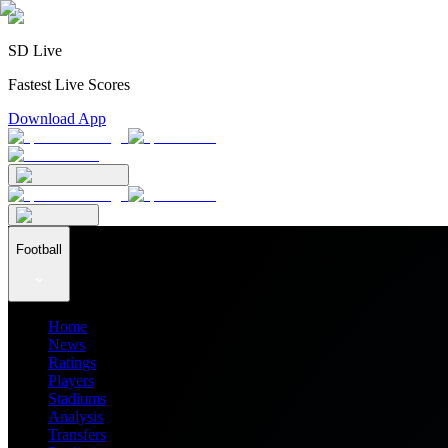
SD Live
Fastest Live Scores
Download App
Football
Home
News
Ratings
Players
Stadiums
Analysis
Transfers