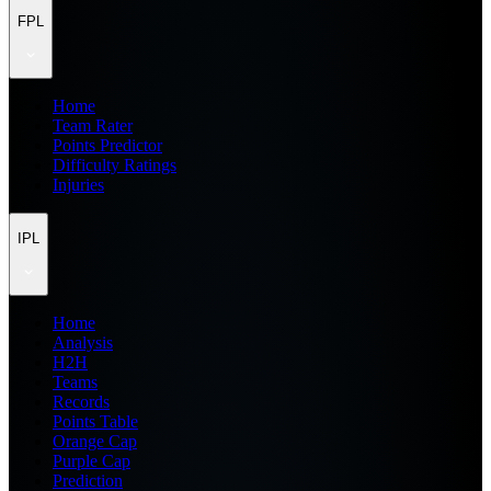
FPL
Home
Team Rater
Points Predictor
Difficulty Ratings
Injuries
IPL
Home
Analysis
H2H
Teams
Records
Points Table
Orange Cap
Purple Cap
Prediction