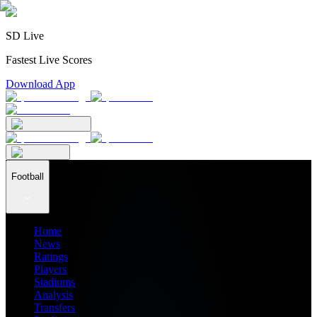
SD Live
Fastest Live Scores
Download App
Football
Home
News
Ratings
Players
Stadiums
Analysis
Transfers