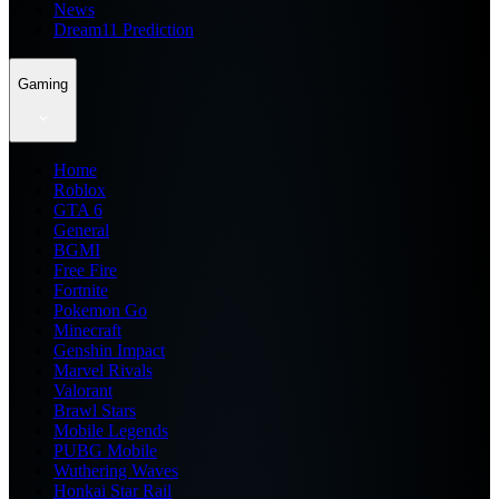
News
Dream11 Prediction
Gaming
Home
Roblox
GTA 6
General
BGMI
Free Fire
Fortnite
Pokemon Go
Minecraft
Genshin Impact
Marvel Rivals
Valorant
Brawl Stars
Mobile Legends
PUBG Mobile
Wuthering Waves
Honkai Star Rail