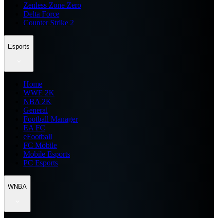
Zenless Zone Zero
Delta Force
Counter Strike 2
Esports
Home
WWE 2K
NBA 2K
General
Football Manager
EA FC
eFootball
FC Mobile
Mobile Esports
PC Esports
WNBA