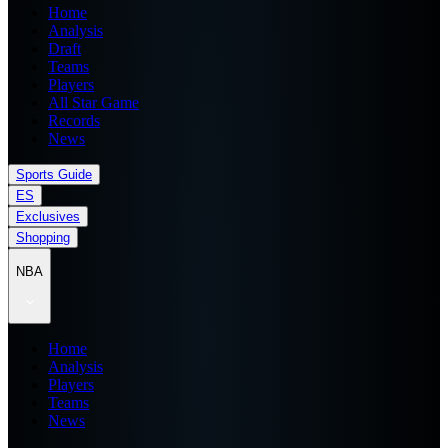
Home
Analysis
Draft
Teams
Players
All Star Game
Records
News
Sports Guide
ES
Exclusives
Shopping
NBA
Home
Analysis
Players
Teams
News