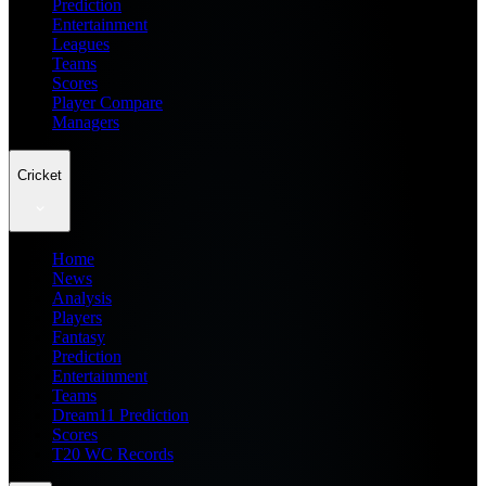
Prediction
Entertainment
Leagues
Teams
Scores
Player Compare
Managers
Cricket
Home
News
Analysis
Players
Fantasy
Prediction
Entertainment
Teams
Dream11 Prediction
Scores
T20 WC Records