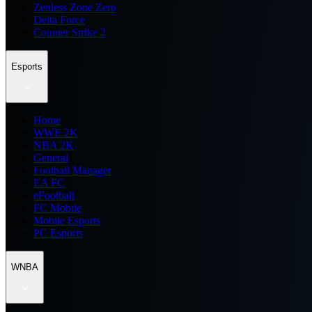
Zenless Zone Zero
Delta Force
Counter Strike 2
Esports
Home
WWE 2K
NBA 2K
General
Football Manager
EA FC
eFootball
FC Mobile
Mobile Esports
PC Esports
WNBA