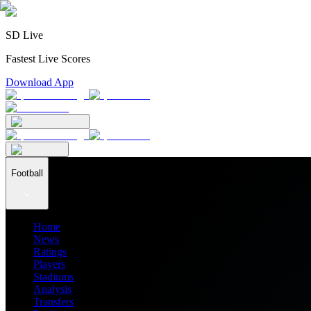
SD Live
Fastest Live Scores
Download App
Football
Home
News
Ratings
Players
Stadiums
Analysis
Transfers