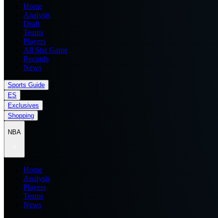
Home
Analysis
Draft
Teams
Players
All Star Game
Records
News
Sports Guide
ES
Exclusives
Shopping
NBA
Home
Analysis
Players
Teams
News