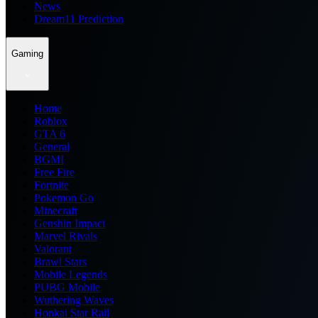
News
Dream11 Prediction
Gaming
Home
Roblox
GTA 6
General
BGMI
Free Fire
Fortnite
Pokemon Go
Minecraft
Genshin Impact
Marvel Rivals
Valorant
Brawl Stars
Mobile Legends
PUBG Mobile
Wuthering Waves
Honkai Star Rail