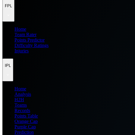
FPL
Home
Team Rater
Points Predictor
Difficulty Ratings
Injuries
IPL
Home
Analysis
H2H
Teams
Records
Points Table
Orange Cap
Purple Cap
Prediction