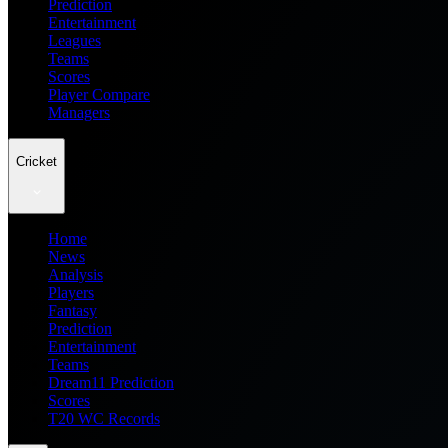
Prediction
Entertainment
Leagues
Teams
Scores
Player Compare
Managers
Cricket
Home
News
Analysis
Players
Fantasy
Prediction
Entertainment
Teams
Dream11 Prediction
Scores
T20 WC Records