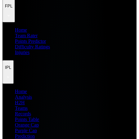
FPL
Home
Team Rater
Points Predictor
Difficulty Ratings
Injuries
IPL
Home
Analysis
H2H
Teams
Records
Points Table
Orange Cap
Purple Cap
Prediction