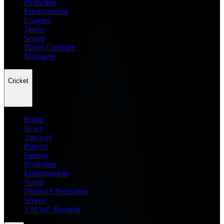
Prediction
Entertainment
Leagues
Teams
Scores
Player Compare
Managers
Cricket
Home
News
Analysis
Players
Fantasy
Prediction
Entertainment
Teams
Dream11 Prediction
Scores
T20 WC Records