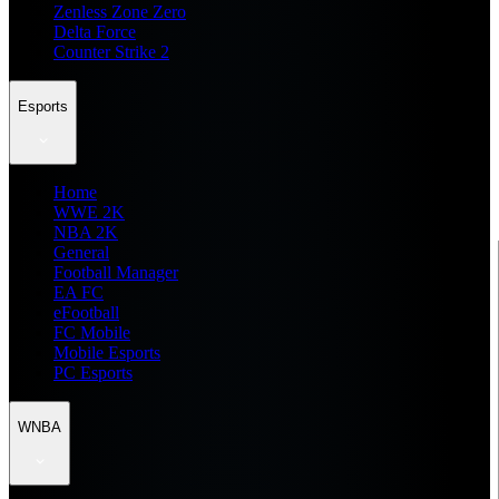
Zenless Zone Zero
Delta Force
Counter Strike 2
Esports
Home
WWE 2K
NBA 2K
General
Football Manager
EA FC
eFootball
FC Mobile
Mobile Esports
PC Esports
WNBA