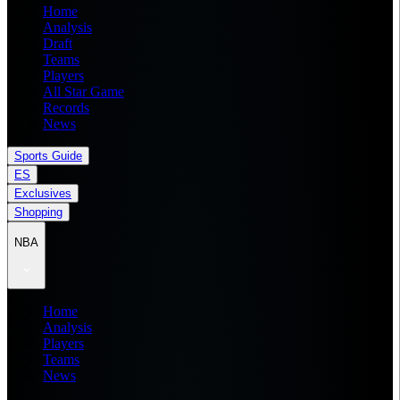
Home
Analysis
Draft
Teams
Players
All Star Game
Records
News
Sports Guide
ES
Exclusives
Shopping
NBA
Home
Analysis
Players
Teams
News