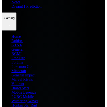
News
Dream11 Prediction
Gaming
Home
Roblox
GTA 6
General
BGMI
Free Fire
Fortnite
Pokemon Go
Minecraft
Genshin Impact
Marvel Rivals
Valorant
Brawl Stars
Mobile Legends
PUBG Mobile
Wuthering Waves
Honkai Star Rail