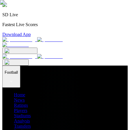
SD Live
Fastest Live Scores
Download App
Football
Home
News
Ratings
Players
Stadiums
Analysis
Transfers