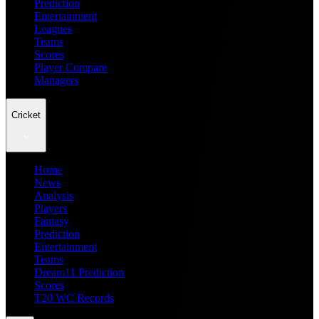
Prediction
Entertainment
Leagues
Teams
Scores
Player Compare
Managers
Cricket
Home
News
Analysis
Players
Fantasy
Prediction
Entertainment
Teams
Dream11 Prediction
Scores
T20 WC Records