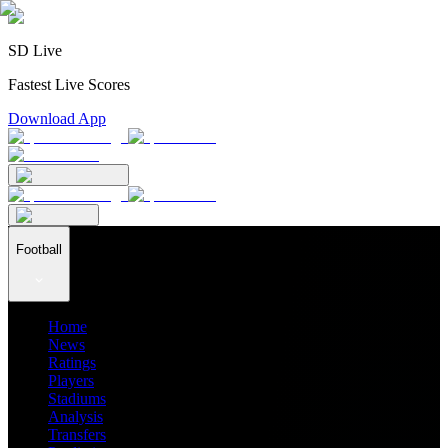
SD Live
Fastest Live Scores
Download App
Football
Home
News
Ratings
Players
Stadiums
Analysis
Transfers