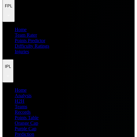
FPL
Home
Team Rater
Points Predictor
Difficulty Ratings
Injuries
IPL
Home
Analysis
H2H
Teams
Records
Points Table
Orange Cap
Purple Cap
Prediction