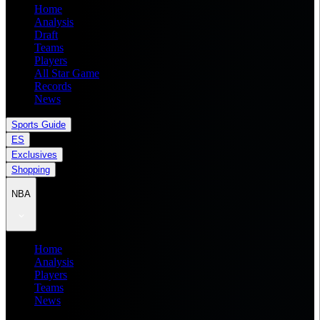
Home
Analysis
Draft
Teams
Players
All Star Game
Records
News
Sports Guide
ES
Exclusives
Shopping
NBA
Home
Analysis
Players
Teams
News