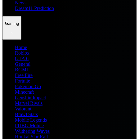
News
Dream11 Prediction
Gaming
Home
Roblox
GTA 6
General
BGMI
Free Fire
Fortnite
Pokemon Go
Minecraft
Genshin Impact
Marvel Rivals
Valorant
Brawl Stars
Mobile Legends
PUBG Mobile
Wuthering Waves
Honkai Star Rail