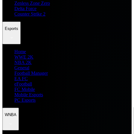
Zenless Zone Zero
Delta Force
Counter Strike 2
Esports
Home
WWE 2K
NBA 2K
General
Football Manager
EA FC
eFootball
FC Mobile
Mobile Esports
PC Esports
WNBA