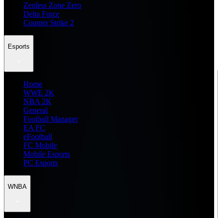
Zenless Zone Zero
Delta Force
Counter Strike 2
Esports
Home
WWE 2K
NBA 2K
General
Football Manager
EA FC
eFootball
FC Mobile
Mobile Esports
PC Esports
WNBA