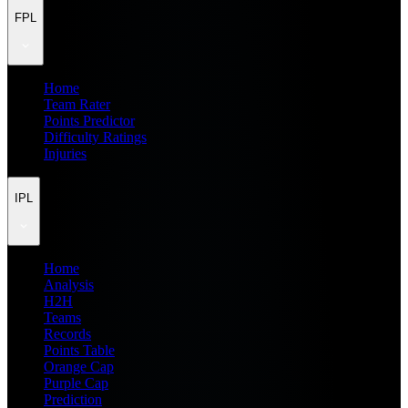
FPL
Home
Team Rater
Points Predictor
Difficulty Ratings
Injuries
IPL
Home
Analysis
H2H
Teams
Records
Points Table
Orange Cap
Purple Cap
Prediction