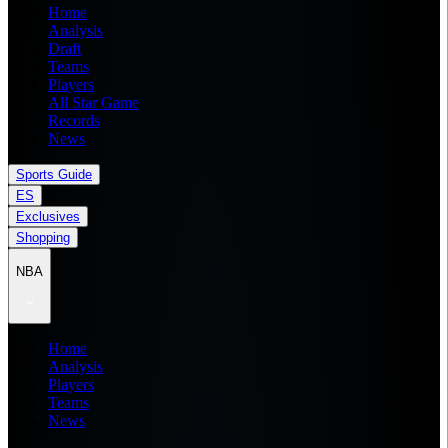
Home
Analysis
Draft
Teams
Players
All Star Game
Records
News
Sports Guide
ES
Exclusives
Shopping
NBA
Home
Analysis
Players
Teams
News