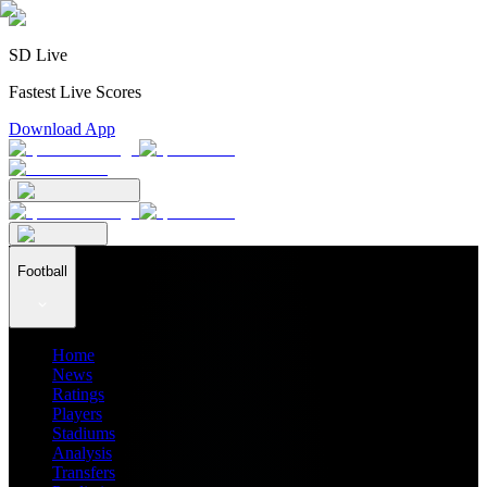
SD Live
Fastest Live Scores
Download App
Football
Home
News
Ratings
Players
Stadiums
Analysis
Transfers