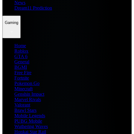
News
Dream11 Prediction
Gaming
Home
Roblox
GTA 6
General
BGMI
Free Fire
Fortnite
Pokemon Go
Minecraft
Genshin Impact
Marvel Rivals
Valorant
Brawl Stars
Mobile Legends
PUBG Mobile
Wuthering Waves
Honkai Star Rail