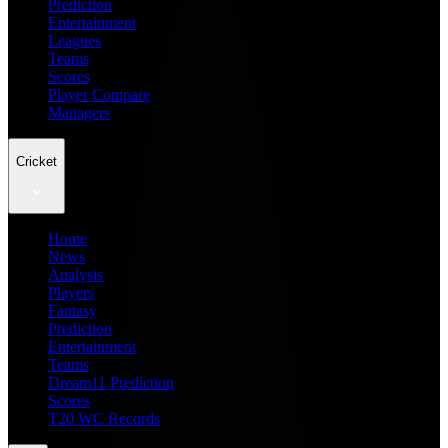
Prediction
Entertainment
Leagues
Teams
Scores
Player Compare
Managers
Cricket
Home
News
Analysis
Players
Fantasy
Prediction
Entertainment
Teams
Dream11 Prediction
Scores
T20 WC Records