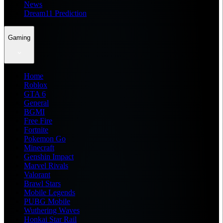
News
Dream11 Prediction
Gaming
Home
Roblox
GTA 6
General
BGMI
Free Fire
Fortnite
Pokemon Go
Minecraft
Genshin Impact
Marvel Rivals
Valorant
Brawl Stars
Mobile Legends
PUBG Mobile
Wuthering Waves
Honkai Star Rail