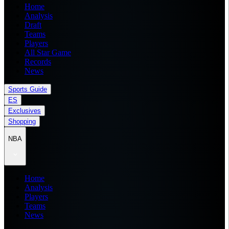
Home
Analysis
Draft
Teams
Players
All Star Game
Records
News
Sports Guide
ES
Exclusives
Shopping
NBA
Home
Analysis
Players
Teams
News