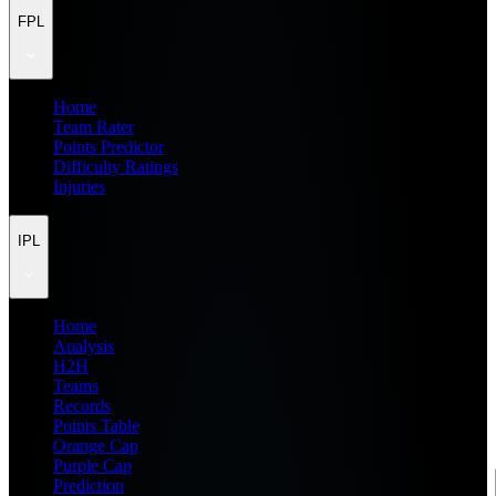
FPL
Home
Team Rater
Points Predictor
Difficulty Ratings
Injuries
IPL
Home
Analysis
H2H
Teams
Records
Points Table
Orange Cap
Purple Cap
Prediction