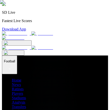
SD Live
Fastest Live Scores
Download App
Football
Home
News
Ratings
Players
Stadiums
Analysis
Transfers