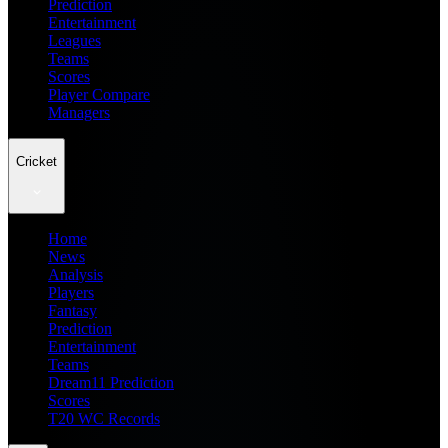
Prediction
Entertainment
Leagues
Teams
Scores
Player Compare
Managers
Cricket
Home
News
Analysis
Players
Fantasy
Prediction
Entertainment
Teams
Dream11 Prediction
Scores
T20 WC Records