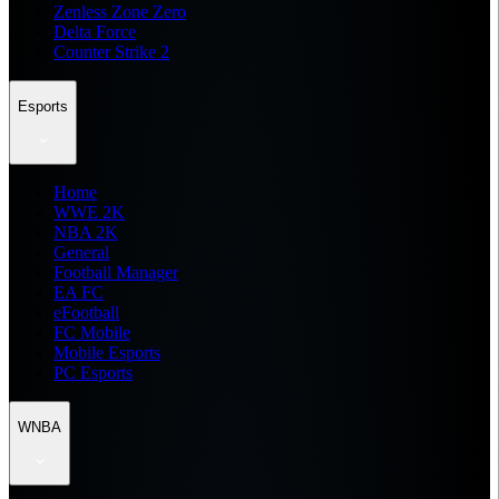
Zenless Zone Zero
Delta Force
Counter Strike 2
Esports
Home
WWE 2K
NBA 2K
General
Football Manager
EA FC
eFootball
FC Mobile
Mobile Esports
PC Esports
WNBA