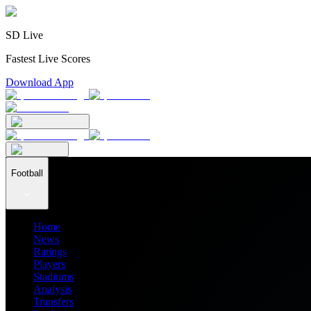
SD Live
Fastest Live Scores
Download App
Football
Home
News
Ratings
Players
Stadiums
Analysis
Transfers