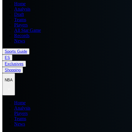
Home
Analysis
Draft
Teams
Players
All Star Game
Records
News
Sports Guide
ES
Exclusives
Shopping
NBA
Home
Analysis
Players
Teams
News