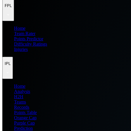
FPL
Home
Team Rater
Points Predictor
Difficulty Ratings
Injuries
IPL
Home
Analysis
H2H
Teams
Records
Points Table
Orange Cap
Purple Cap
Prediction