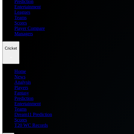
Prediction
Entertainment
Leagues
Teams
Scores
Player Compare
Managers
Cricket
Home
News
Analysis
Players
Fantasy
Prediction
Entertainment
Teams
Dream11 Prediction
Scores
T20 WC Records