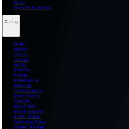
News
Dream11 Prediction
Gaming
Home
Roblox
GTA 6
General
BGMI
Free Fire
Fortnite
Pokemon Go
Minecraft
Genshin Impact
Marvel Rivals
Valorant
Brawl Stars
Mobile Legends
PUBG Mobile
Wuthering Waves
Honkai Star Rail