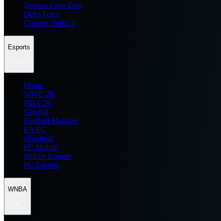
Zenless Zone Zero
Delta Force
Counter Strike 2
Esports
Home
WWE 2K
NBA 2K
General
Football Manager
EA FC
eFootball
FC Mobile
Mobile Esports
PC Esports
WNBA