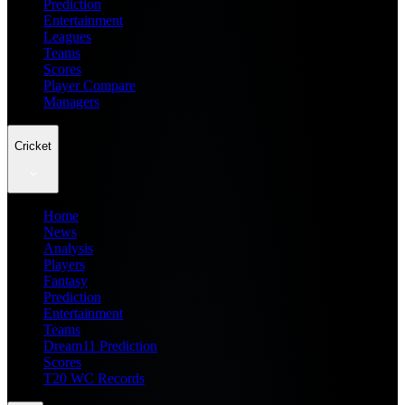
Prediction
Entertainment
Leagues
Teams
Scores
Player Compare
Managers
Cricket
Home
News
Analysis
Players
Fantasy
Prediction
Entertainment
Teams
Dream11 Prediction
Scores
T20 WC Records