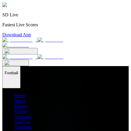
SD Live
Fastest Live Scores
Download App
Football
Home
News
Ratings
Players
Stadiums
Analysis
Transfers