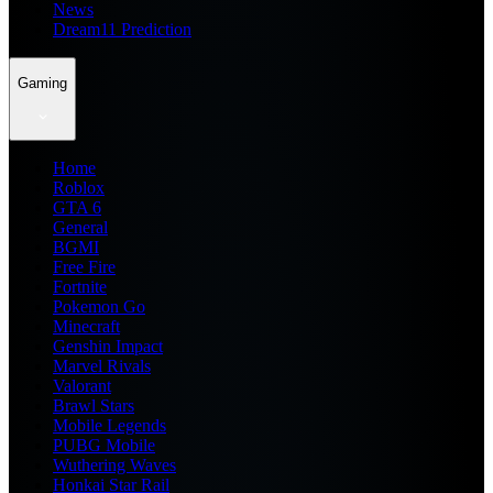
News
Dream11 Prediction
Gaming
Home
Roblox
GTA 6
General
BGMI
Free Fire
Fortnite
Pokemon Go
Minecraft
Genshin Impact
Marvel Rivals
Valorant
Brawl Stars
Mobile Legends
PUBG Mobile
Wuthering Waves
Honkai Star Rail