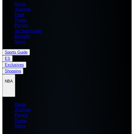
Home
Analysis
Draft
Teams
Players
All Star Game
Records
News
Sports Guide
ES
Exclusives
Shopping
NBA
Home
Analysis
Players
Teams
News