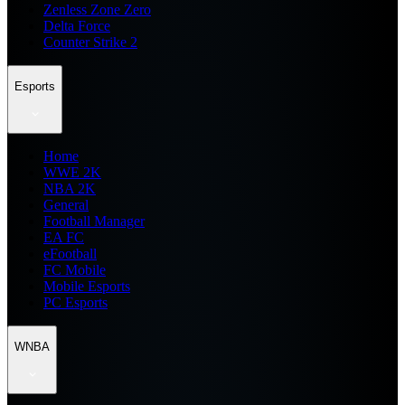
Zenless Zone Zero
Delta Force
Counter Strike 2
Esports
Home
WWE 2K
NBA 2K
General
Football Manager
EA FC
eFootball
FC Mobile
Mobile Esports
PC Esports
WNBA