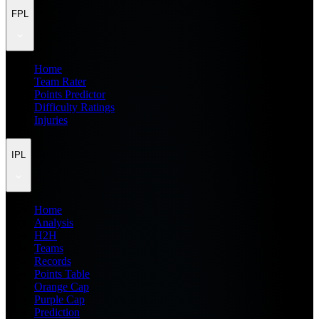
FPL
Home
Team Rater
Points Predictor
Difficulty Ratings
Injuries
IPL
Home
Analysis
H2H
Teams
Records
Points Table
Orange Cap
Purple Cap
Prediction