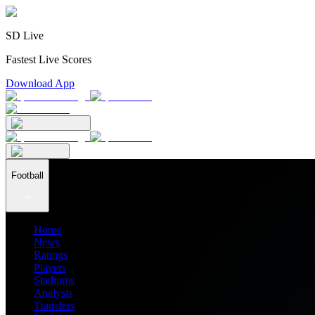
SD Live
Fastest Live Scores
Download App
Football
Home
News
Ratings
Players
Stadiums
Analysis
Transfers