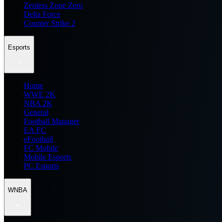
Zenless Zone Zero
Delta Force
Counter Strike 2
Esports
Home
WWE 2K
NBA 2K
General
Football Manager
EA FC
eFootball
FC Mobile
Mobile Esports
PC Esports
WNBA