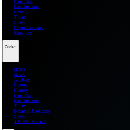
Prediction
Entertainment
Leagues
Teams
Scores
Player Compare
Managers
Cricket
Home
News
Analysis
Players
Fantasy
Prediction
Entertainment
Teams
Dream11 Prediction
Scores
T20 WC Records