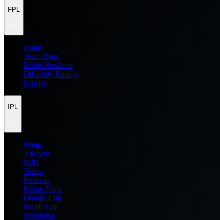
FPL
Home
Team Rater
Points Predictor
Difficulty Ratings
Injuries
IPL
Home
Analysis
H2H
Teams
Records
Points Table
Orange Cap
Purple Cap
Prediction