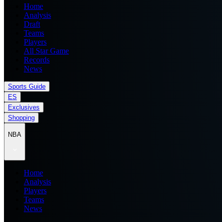
Home
Analysis
Draft
Teams
Players
All Star Game
Records
News
Sports Guide
ES
Exclusives
Shopping
NBA
Home
Analysis
Players
Teams
News