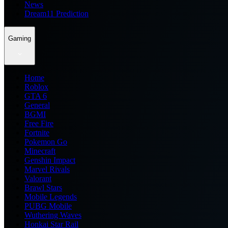
News
Dream11 Prediction
Gaming
Home
Roblox
GTA 6
General
BGMI
Free Fire
Fortnite
Pokemon Go
Minecraft
Genshin Impact
Marvel Rivals
Valorant
Brawl Stars
Mobile Legends
PUBG Mobile
Wuthering Waves
Honkai Star Rail