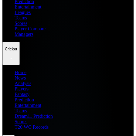
Prediction
Entertainment
Leagues
Teams
Scores
Player Compare
Managers
Cricket
Home
News
Analysis
Players
Fantasy
Prediction
Entertainment
Teams
Dream11 Prediction
Scores
T20 WC Records