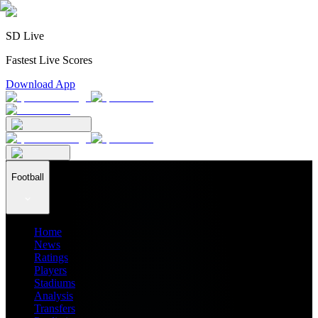
SD Live
Fastest Live Scores
Download App
Football
Home
News
Ratings
Players
Stadiums
Analysis
Transfers