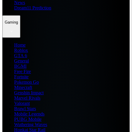
News
Dream11 Prediction
Gaming
Home
Roblox
GTA 6
General
BGMI
Free Fire
Fortnite
Pokemon Go
Minecraft
Genshin Impact
Marvel Rivals
Valorant
Brawl Stars
Mobile Legends
PUBG Mobile
Wuthering Waves
Honkai Star Rail