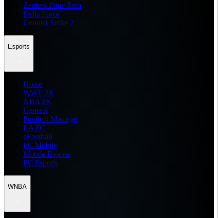
Zenless Zone Zero
Delta Force
Counter Strike 2
Esports
Home
WWE 2K
NBA 2K
General
Football Manager
EA FC
eFootball
FC Mobile
Mobile Esports
PC Esports
WNBA