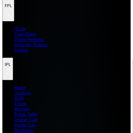
FPL
Home
Team Rater
Points Predictor
Difficulty Ratings
Injuries
IPL
Home
Analysis
H2H
Teams
Records
Points Table
Orange Cap
Purple Cap
Prediction