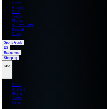
Home
Analysis
Draft
Teams
Players
All Star Game
Records
News
Sports Guide
ES
Exclusives
Shopping
NBA
Home
Analysis
Players
Teams
News