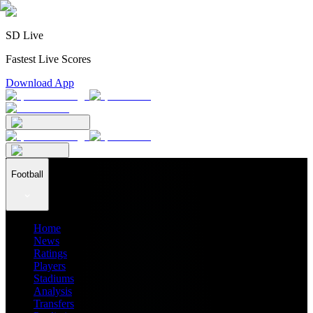
SD Live
Fastest Live Scores
Download App
Football
Home
News
Ratings
Players
Stadiums
Analysis
Transfers