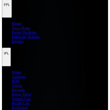
FPL
Home
Team Rater
Points Predictor
Difficulty Ratings
Injuries
IPL
Home
Analysis
H2H
Teams
Records
Points Table
Orange Cap
Purple Cap
Prediction