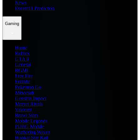
News
Dream11 Prediction
Gaming
Home
Roblox
GTA 6
General
BGMI
Free Fire
Fortnite
Pokemon Go
Minecraft
Genshin Impact
Marvel Rivals
Valorant
Brawl Stars
Mobile Legends
PUBG Mobile
Wuthering Waves
Honkai Star Rail