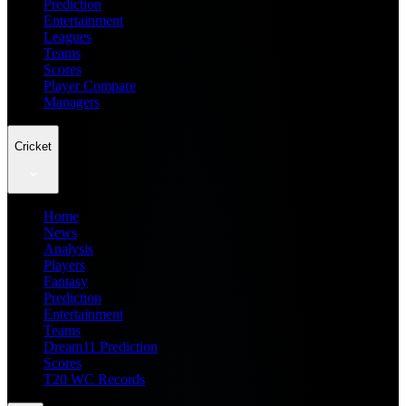
Prediction
Entertainment
Leagues
Teams
Scores
Player Compare
Managers
Cricket
Home
News
Analysis
Players
Fantasy
Prediction
Entertainment
Teams
Dream11 Prediction
Scores
T20 WC Records