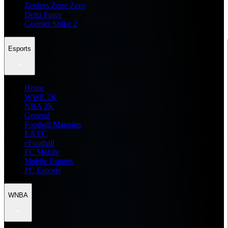
Zenless Zone Zero
Delta Force
Counter Strike 2
Esports
Home
WWE 2K
NBA 2K
General
Football Manager
EA FC
eFootball
FC Mobile
Mobile Esports
PC Esports
WNBA