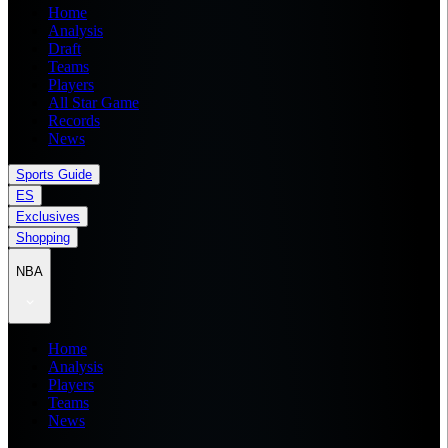
Home
Analysis
Draft
Teams
Players
All Star Game
Records
News
Sports Guide
ES
Exclusives
Shopping
NBA
Home
Analysis
Players
Teams
News