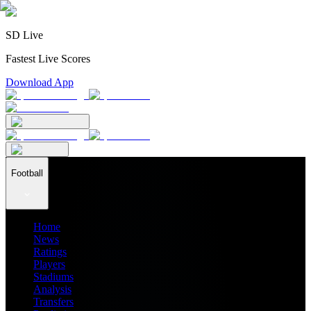
SD Live
Fastest Live Scores
Download App
Football
Home
News
Ratings
Players
Stadiums
Analysis
Transfers