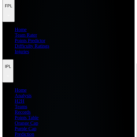
FPL
Home
Team Rater
Points Predictor
Difficulty Ratings
Injuries
IPL
Home
Analysis
H2H
Teams
Records
Points Table
Orange Cap
Purple Cap
Prediction