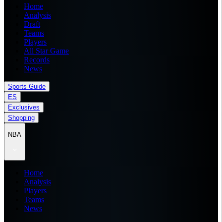
Home
Analysis
Draft
Teams
Players
All Star Game
Records
News
Sports Guide
ES
Exclusives
Shopping
NBA
Home
Analysis
Players
Teams
News