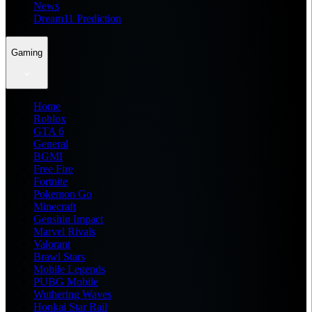
News
Dream11 Prediction
Gaming
Home
Roblox
GTA 6
General
BGMI
Free Fire
Fortnite
Pokemon Go
Minecraft
Genshin Impact
Marvel Rivals
Valorant
Brawl Stars
Mobile Legends
PUBG Mobile
Wuthering Waves
Honkai Star Rail