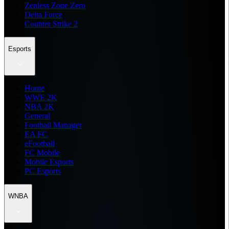
Zenless Zone Zero
Delta Force
Counter Strike 2
Esports
Home
WWE 2K
NBA 2K
General
Football Manager
EA FC
eFootball
FC Mobile
Mobile Esports
PC Esports
WNBA