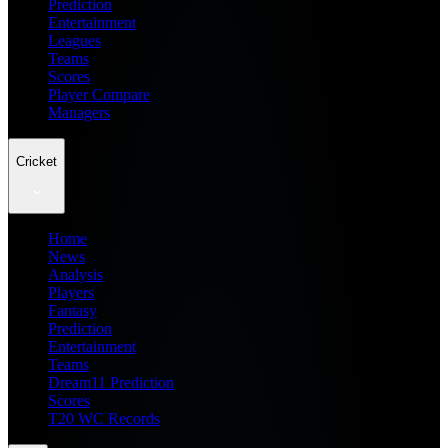
Prediction
Entertainment
Leagues
Teams
Scores
Player Compare
Managers
Cricket
Home
News
Analysis
Players
Fantasy
Prediction
Entertainment
Teams
Dream11 Prediction
Scores
T20 WC Records