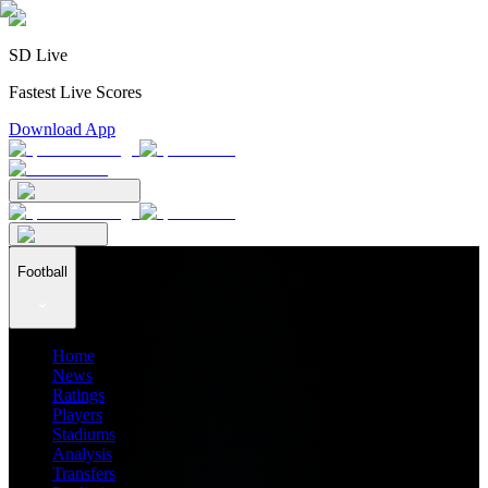
SD Live
Fastest Live Scores
Download App
Football
Home
News
Ratings
Players
Stadiums
Analysis
Transfers