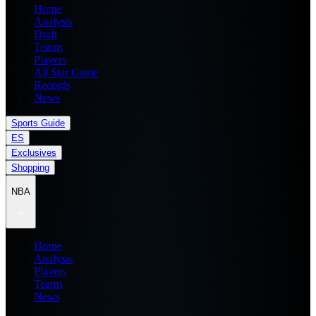
Home
Analysis
Draft
Teams
Players
All Star Game
Records
News
Sports Guide
ES
Exclusives
Shopping
NBA
Home
Analysis
Players
Teams
News