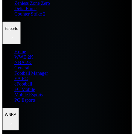
Zenless Zone Zero
Delta Force
Counter Strike 2
Esports
Home
WWE 2K
NBA 2K
General
Football Manager
EA FC
eFootball
FC Mobile
Mobile Esports
PC Esports
WNBA