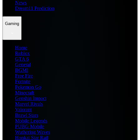
News
Dream11 Prediction
Gaming
Home
Roblox
GTA 6
General
BGMI
Free Fire
Fortnite
Pokemon Go
Minecraft
Genshin Impact
Marvel Rivals
Valorant
Brawl Stars
Mobile Legends
PUBG Mobile
Wuthering Waves
Honkai Star Rail