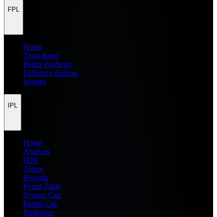
FPL
Home
Team Rater
Points Predictor
Difficulty Ratings
Injuries
IPL
Home
Analysis
H2H
Teams
Records
Points Table
Orange Cap
Purple Cap
Prediction