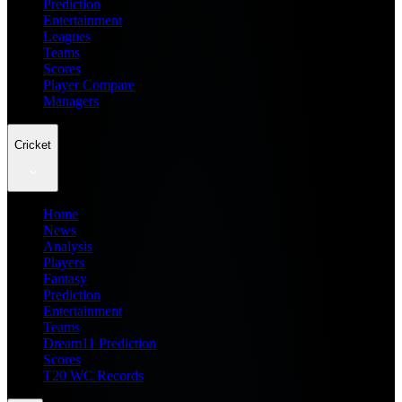
Prediction
Entertainment
Leagues
Teams
Scores
Player Compare
Managers
Cricket
Home
News
Analysis
Players
Fantasy
Prediction
Entertainment
Teams
Dream11 Prediction
Scores
T20 WC Records