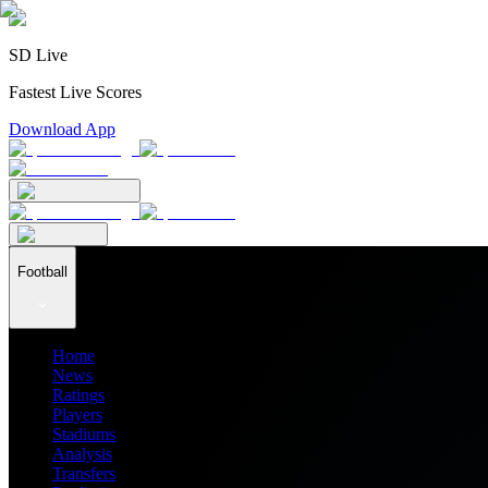
SD Live
Fastest Live Scores
Download App
Football
Home
News
Ratings
Players
Stadiums
Analysis
Transfers