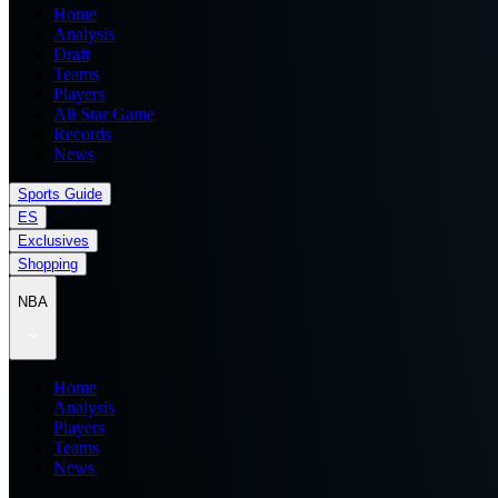
Home
Analysis
Draft
Teams
Players
All Star Game
Records
News
Sports Guide
ES
Exclusives
Shopping
NBA
Home
Analysis
Players
Teams
News