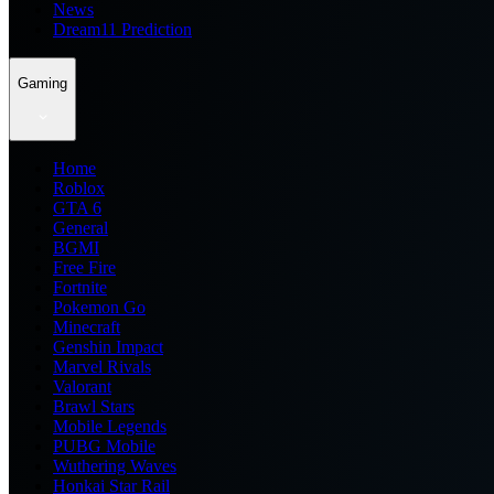
News
Dream11 Prediction
Gaming
Home
Roblox
GTA 6
General
BGMI
Free Fire
Fortnite
Pokemon Go
Minecraft
Genshin Impact
Marvel Rivals
Valorant
Brawl Stars
Mobile Legends
PUBG Mobile
Wuthering Waves
Honkai Star Rail