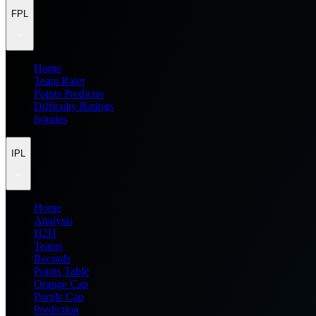
FPL
Home
Team Rater
Points Predictor
Difficulty Ratings
Injuries
IPL
Home
Analysis
H2H
Teams
Records
Points Table
Orange Cap
Purple Cap
Prediction