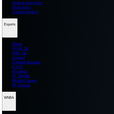
Zenless Zone Zero
Delta Force
Counter Strike 2
Esports
Home
WWE 2K
NBA 2K
General
Football Manager
EA FC
eFootball
FC Mobile
Mobile Esports
PC Esports
WNBA