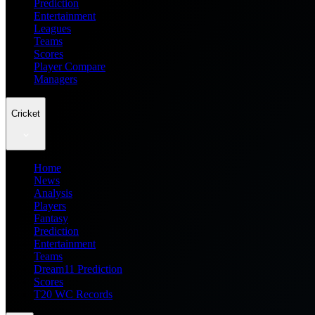
Prediction
Entertainment
Leagues
Teams
Scores
Player Compare
Managers
Cricket
Home
News
Analysis
Players
Fantasy
Prediction
Entertainment
Teams
Dream11 Prediction
Scores
T20 WC Records