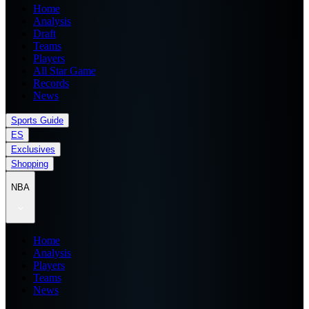
Home
Analysis
Draft
Teams
Players
All Star Game
Records
News
Sports Guide
ES
Exclusives
Shopping
NBA
Home
Analysis
Players
Teams
News