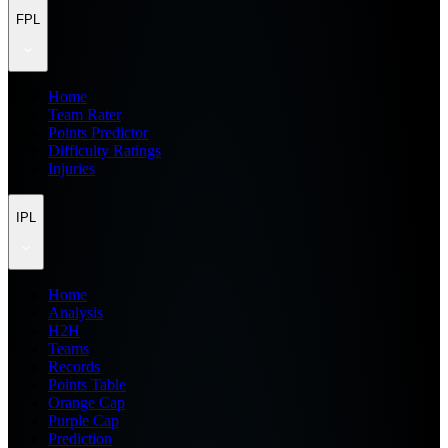
FPL
Home
Team Rater
Points Predictor
Difficulty Ratings
Injuries
IPL
Home
Analysis
H2H
Teams
Records
Points Table
Orange Cap
Purple Cap
Prediction