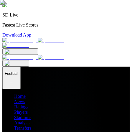
SD Live
Fastest Live Scores
Download App
Football
Home
News
Ratings
Players
Stadiums
Analysis
Transfers