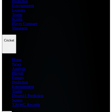
Prediction
Entertainment
Leagues
Teams
Scores
Player Compare
Managers
Cricket
Home
News
Analysis
Players
Fantasy
Prediction
Entertainment
Teams
Dream11 Prediction
Scores
T20 WC Records