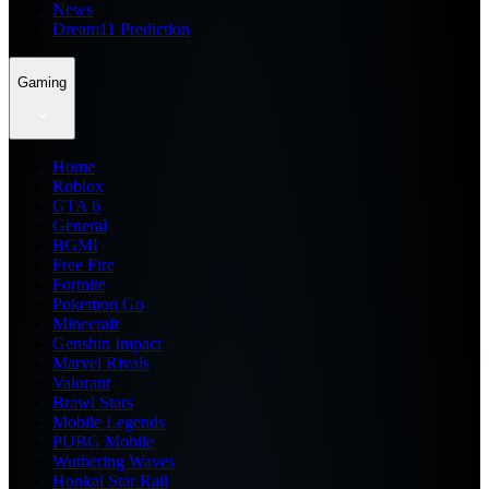
News
Dream11 Prediction
Gaming
Home
Roblox
GTA 6
General
BGMI
Free Fire
Fortnite
Pokemon Go
Minecraft
Genshin Impact
Marvel Rivals
Valorant
Brawl Stars
Mobile Legends
PUBG Mobile
Wuthering Waves
Honkai Star Rail