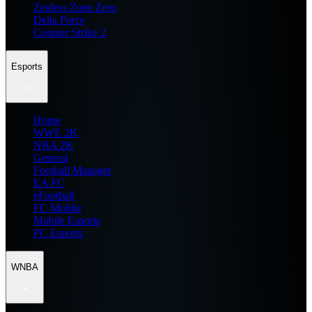
Zenless Zone Zero
Delta Force
Counter Strike 2
Esports
Home
WWE 2K
NBA 2K
General
Football Manager
EA FC
eFootball
FC Mobile
Mobile Esports
PC Esports
WNBA