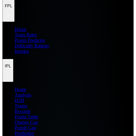
FPL
Home
Team Rater
Points Predictor
Difficulty Ratings
Injuries
IPL
Home
Analysis
H2H
Teams
Records
Points Table
Orange Cap
Purple Cap
Prediction