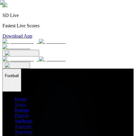
SD Live
Fastest Live Scores
Download App
Football
Home
News
Ratings
Players
Stadiums
Analysis
Transfers