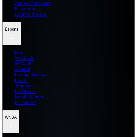
Zenless Zone Zero
Delta Force
Counter Strike 2
Esports
Home
WWE 2K
NBA 2K
General
Football Manager
EA FC
eFootball
FC Mobile
Mobile Esports
PC Esports
WNBA