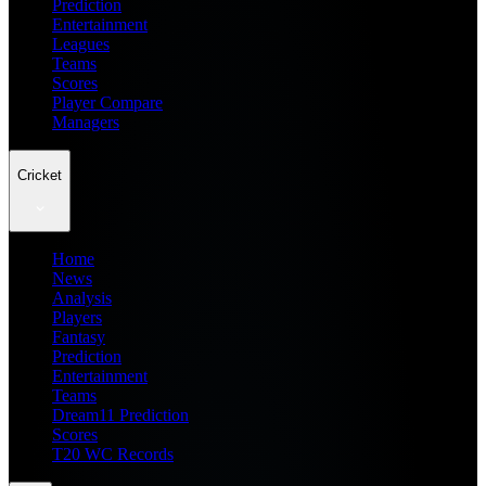
Prediction
Entertainment
Leagues
Teams
Scores
Player Compare
Managers
Cricket
Home
News
Analysis
Players
Fantasy
Prediction
Entertainment
Teams
Dream11 Prediction
Scores
T20 WC Records