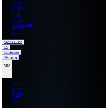
Home
Analysis
Draft
Teams
Players
All Star Game
Records
News
Sports Guide
ES
Exclusives
Shopping
NBA
Home
Analysis
Players
Teams
News