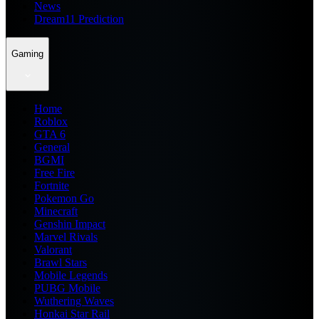
News
Dream11 Prediction
Gaming
Home
Roblox
GTA 6
General
BGMI
Free Fire
Fortnite
Pokemon Go
Minecraft
Genshin Impact
Marvel Rivals
Valorant
Brawl Stars
Mobile Legends
PUBG Mobile
Wuthering Waves
Honkai Star Rail