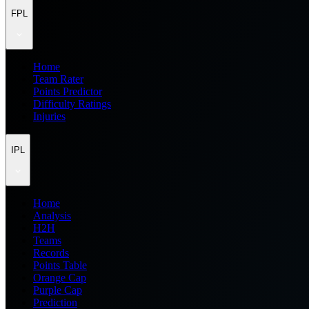
FPL
Home
Team Rater
Points Predictor
Difficulty Ratings
Injuries
IPL
Home
Analysis
H2H
Teams
Records
Points Table
Orange Cap
Purple Cap
Prediction