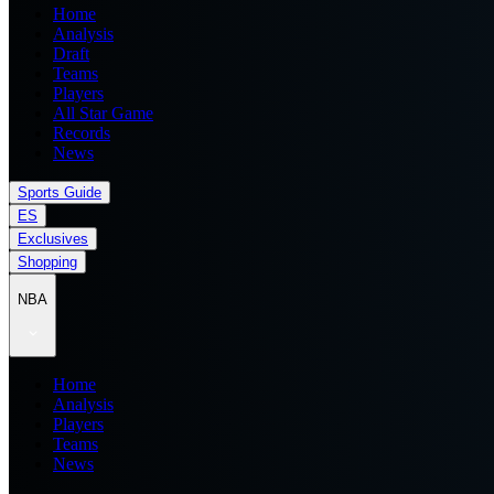
Home
Analysis
Draft
Teams
Players
All Star Game
Records
News
Sports Guide
ES
Exclusives
Shopping
NBA
Home
Analysis
Players
Teams
News