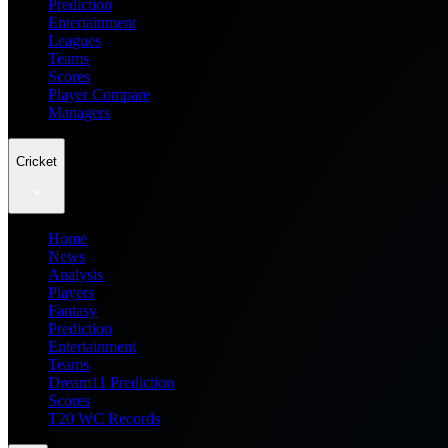
Prediction
Entertainment
Leagues
Teams
Scores
Player Compare
Managers
Cricket
Home
News
Analysis
Players
Fantasy
Prediction
Entertainment
Teams
Dream11 Prediction
Scores
T20 WC Records