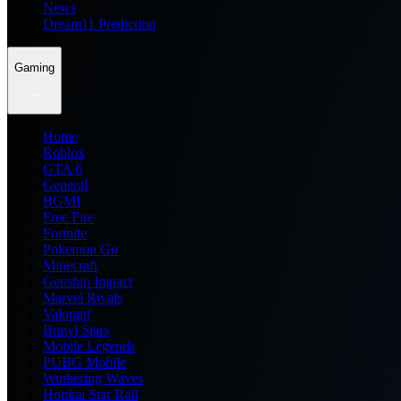
News
Dream11 Prediction
Gaming
Home
Roblox
GTA 6
General
BGMI
Free Fire
Fortnite
Pokemon Go
Minecraft
Genshin Impact
Marvel Rivals
Valorant
Brawl Stars
Mobile Legends
PUBG Mobile
Wuthering Waves
Honkai Star Rail