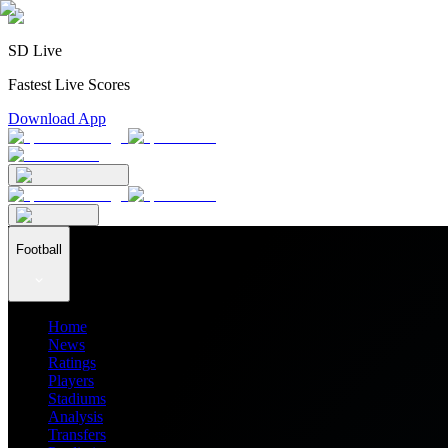
SD Live
Fastest Live Scores
Download App
Football
Home
News
Ratings
Players
Stadiums
Analysis
Transfers