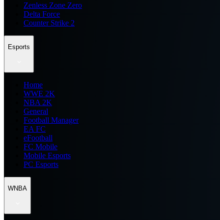
Zenless Zone Zero
Delta Force
Counter Strike 2
Esports
Home
WWE 2K
NBA 2K
General
Football Manager
EA FC
eFootball
FC Mobile
Mobile Esports
PC Esports
WNBA