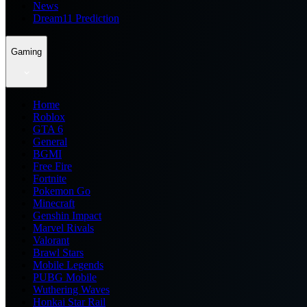
News
Dream11 Prediction
Gaming
Home
Roblox
GTA 6
General
BGMI
Free Fire
Fortnite
Pokemon Go
Minecraft
Genshin Impact
Marvel Rivals
Valorant
Brawl Stars
Mobile Legends
PUBG Mobile
Wuthering Waves
Honkai Star Rail