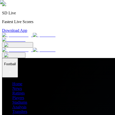
SD Live
Fastest Live Scores
Download App
Football
Home
News
Ratings
Players
Stadiums
Analysis
Transfers