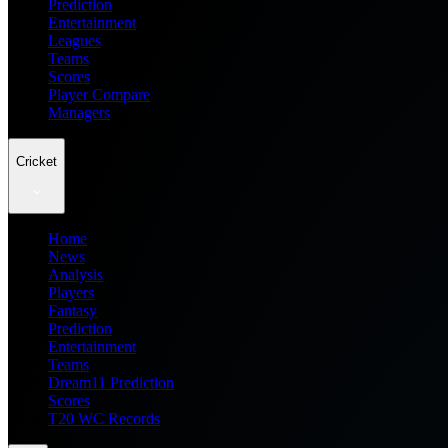
Prediction
Entertainment
Leagues
Teams
Scores
Player Compare
Managers
Cricket
Home
News
Analysis
Players
Fantasy
Prediction
Entertainment
Teams
Dream11 Prediction
Scores
T20 WC Records