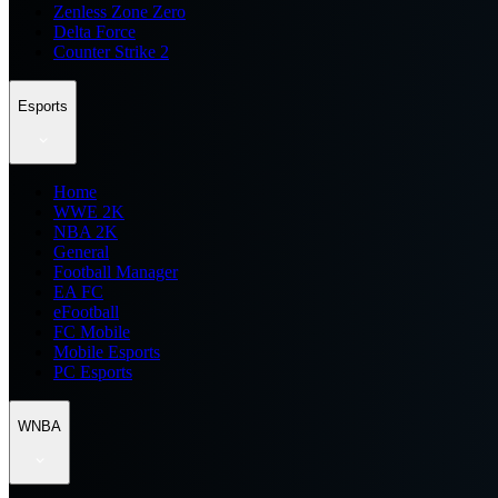
Zenless Zone Zero
Delta Force
Counter Strike 2
Esports
Home
WWE 2K
NBA 2K
General
Football Manager
EA FC
eFootball
FC Mobile
Mobile Esports
PC Esports
WNBA