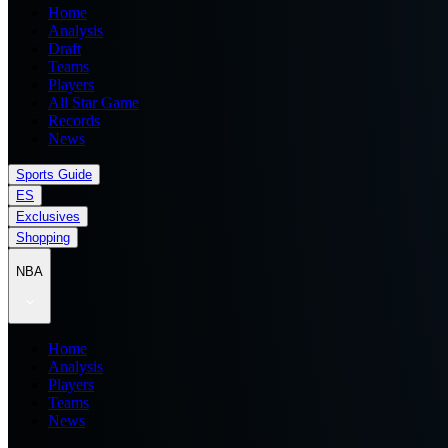
Home
Analysis
Draft
Teams
Players
All Star Game
Records
News
Sports Guide
ES
Exclusives
Shopping
NBA
Home
Analysis
Players
Teams
News