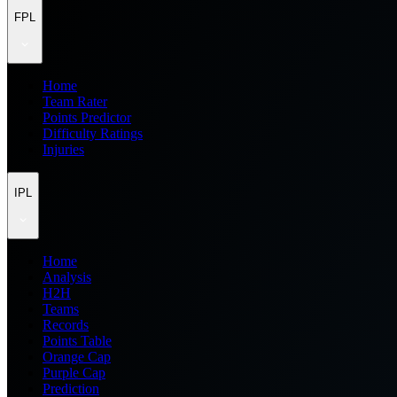
FPL
Home
Team Rater
Points Predictor
Difficulty Ratings
Injuries
IPL
Home
Analysis
H2H
Teams
Records
Points Table
Orange Cap
Purple Cap
Prediction