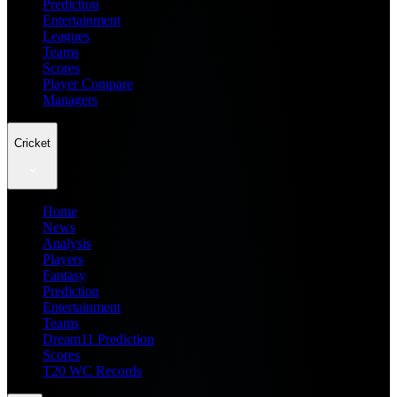
Prediction
Entertainment
Leagues
Teams
Scores
Player Compare
Managers
Cricket
Home
News
Analysis
Players
Fantasy
Prediction
Entertainment
Teams
Dream11 Prediction
Scores
T20 WC Records