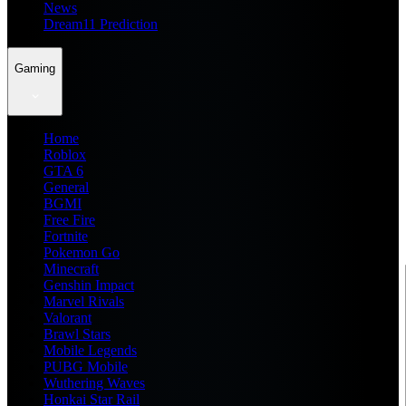
News
Dream11 Prediction
Gaming
Home
Roblox
GTA 6
General
BGMI
Free Fire
Fortnite
Pokemon Go
Minecraft
Genshin Impact
Marvel Rivals
Valorant
Brawl Stars
Mobile Legends
PUBG Mobile
Wuthering Waves
Honkai Star Rail