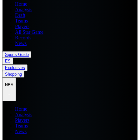
Home
Analysis
Draft
Teams
Players
All Star Game
Records
News
Sports Guide
ES
Exclusives
Shopping
NBA
Home
Analysis
Players
Teams
News