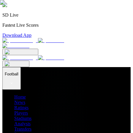
SD Live
Fastest Live Scores
Download App
Football
Home
News
Ratings
Players
Stadiums
Analysis
Transfers