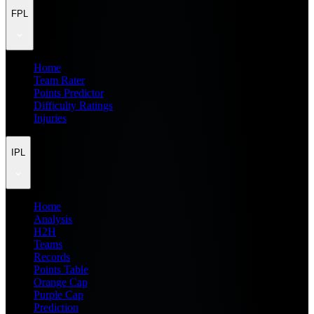
FPL
Home
Team Rater
Points Predictor
Difficulty Ratings
Injuries
IPL
Home
Analysis
H2H
Teams
Records
Points Table
Orange Cap
Purple Cap
Prediction