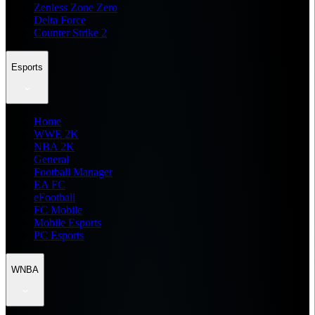
Zenless Zone Zero
Delta Force
Counter Strike 2
Esports
Home
WWE 2K
NBA 2K
General
Football Manager
EA FC
eFootball
FC Mobile
Mobile Esports
PC Esports
WNBA