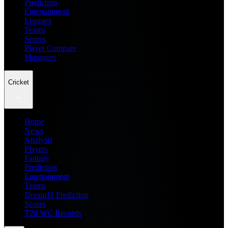
Prediction
Entertainment
Leagues
Teams
Scores
Player Compare
Managers
Cricket
Home
News
Analysis
Players
Fantasy
Prediction
Entertainment
Teams
Dream11 Prediction
Scores
T20 WC Records