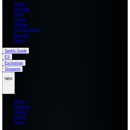
Home
Analysis
Draft
Teams
Players
All Star Game
Records
News
Sports Guide
ES
Exclusives
Shopping
NBA
Home
Analysis
Players
Teams
News