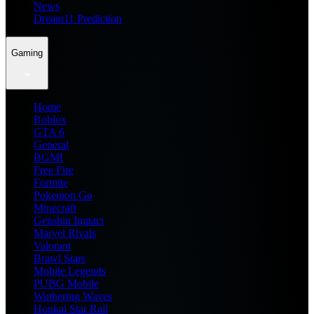
News
Dream11 Prediction
Gaming
Home
Roblox
GTA 6
General
BGMI
Free Fire
Fortnite
Pokemon Go
Minecraft
Genshin Impact
Marvel Rivals
Valorant
Brawl Stars
Mobile Legends
PUBG Mobile
Wuthering Waves
Honkai Star Rail