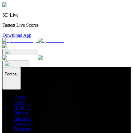
SD Live
Fastest Live Scores
Download App
Football
Home
News
Ratings
Players
Stadiums
Analysis
Transfers