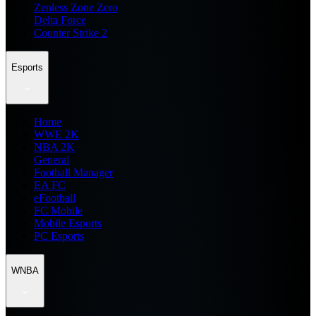
Zenless Zone Zero
Delta Force
Counter Strike 2
Esports
Home
WWE 2K
NBA 2K
General
Football Manager
EA FC
eFootball
FC Mobile
Mobile Esports
PC Esports
WNBA