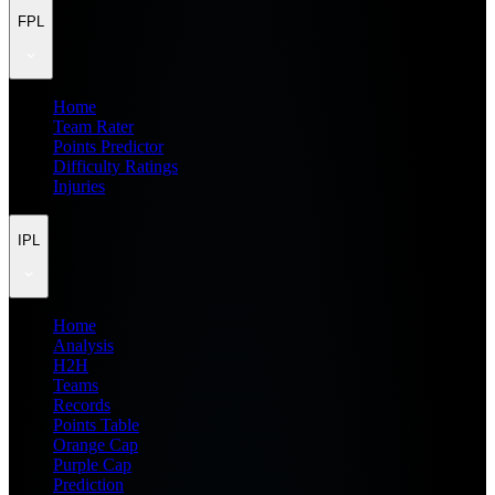
FPL
Home
Team Rater
Points Predictor
Difficulty Ratings
Injuries
IPL
Home
Analysis
H2H
Teams
Records
Points Table
Orange Cap
Purple Cap
Prediction