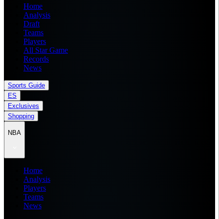
Home
Analysis
Draft
Teams
Players
All Star Game
Records
News
Sports Guide
ES
Exclusives
Shopping
NBA
Home
Analysis
Players
Teams
News