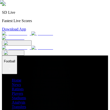
SD Live
Fastest Live Scores
Download App
Football
Home
News
Ratings
Players
Stadiums
Analysis
Transfers