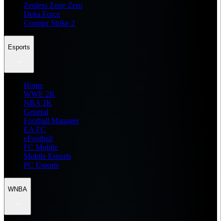
Zenless Zone Zero
Delta Force
Counter Strike 2
Esports
Home
WWE 2K
NBA 2K
General
Football Manager
EA FC
eFootball
FC Mobile
Mobile Esports
PC Esports
WNBA