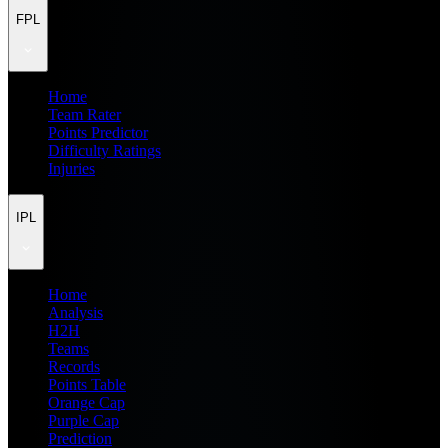
FPL
Home
Team Rater
Points Predictor
Difficulty Ratings
Injuries
IPL
Home
Analysis
H2H
Teams
Records
Points Table
Orange Cap
Purple Cap
Prediction