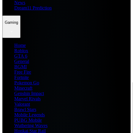
News
Dream11 Prediction
Gaming
Home
Roblox
GTA 6
General
BGMI
Free Fire
Fortnite
Pokemon Go
Minecraft
Genshin Impact
Marvel Rivals
Valorant
Brawl Stars
Mobile Legends
PUBG Mobile
Wuthering Waves
Honkai Star Rail