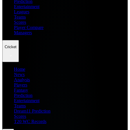
Prediction
Entertainment
Leagues
Teams
Scores
Player Compare
Managers
Cricket
Home
News
Analysis
Players
Fantasy
Prediction
Entertainment
Teams
Dream11 Prediction
Scores
T20 WC Records