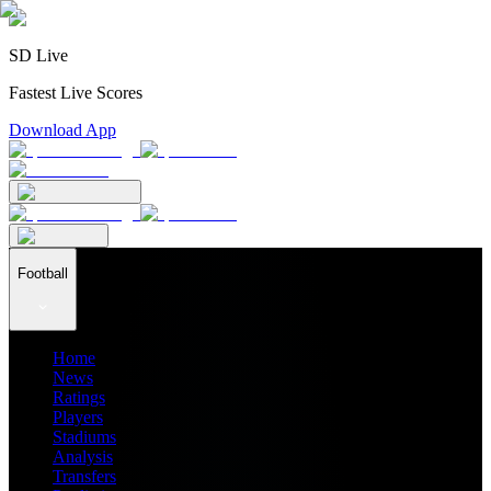
SD Live
Fastest Live Scores
Download App
Football
Home
News
Ratings
Players
Stadiums
Analysis
Transfers