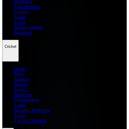
Prediction
Entertainment
Leagues
Teams
Scores
Player Compare
Managers
Cricket
Home
News
Analysis
Players
Fantasy
Prediction
Entertainment
Teams
Dream11 Prediction
Scores
T20 WC Records