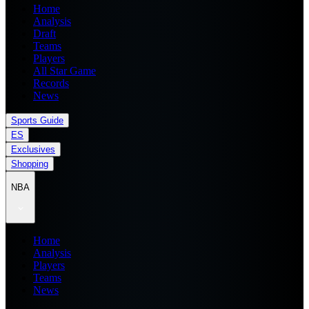
Home
Analysis
Draft
Teams
Players
All Star Game
Records
News
Sports Guide
ES
Exclusives
Shopping
NBA
Home
Analysis
Players
Teams
News