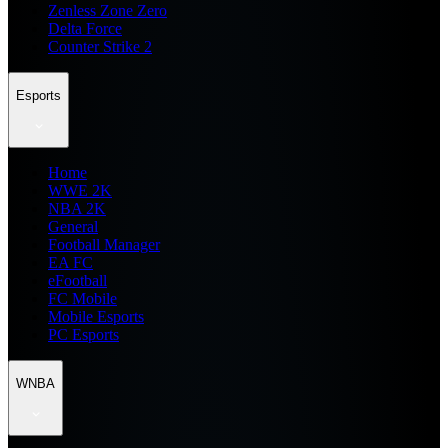
Zenless Zone Zero
Delta Force
Counter Strike 2
Esports
Home
WWE 2K
NBA 2K
General
Football Manager
EA FC
eFootball
FC Mobile
Mobile Esports
PC Esports
WNBA