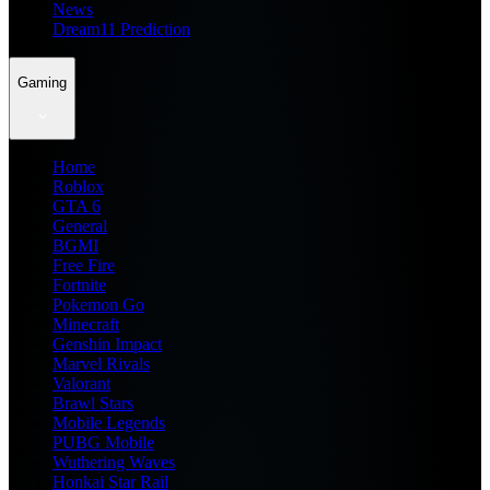
News
Dream11 Prediction
Gaming
Home
Roblox
GTA 6
General
BGMI
Free Fire
Fortnite
Pokemon Go
Minecraft
Genshin Impact
Marvel Rivals
Valorant
Brawl Stars
Mobile Legends
PUBG Mobile
Wuthering Waves
Honkai Star Rail