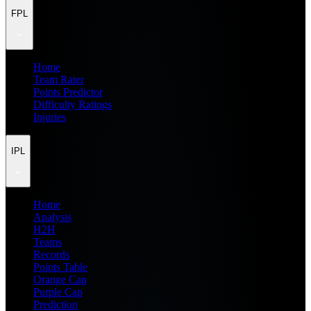
FPL
Home
Team Rater
Points Predictor
Difficulty Ratings
Injuries
IPL
Home
Analysis
H2H
Teams
Records
Points Table
Orange Cap
Purple Cap
Prediction