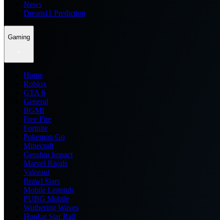
News
Dream11 Prediction
Gaming
Home
Roblox
GTA 6
General
BGMI
Free Fire
Fortnite
Pokemon Go
Minecraft
Genshin Impact
Marvel Rivals
Valorant
Brawl Stars
Mobile Legends
PUBG Mobile
Wuthering Waves
Honkai Star Rail