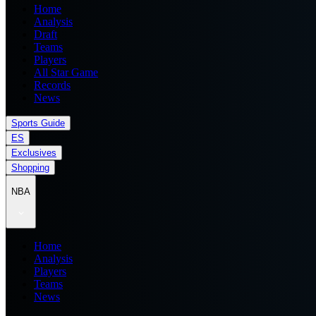
Home
Analysis
Draft
Teams
Players
All Star Game
Records
News
Sports Guide
ES
Exclusives
Shopping
NBA
Home
Analysis
Players
Teams
News