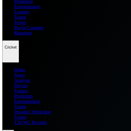
Prediction
Entertainment
Leagues
Teams
Scores
Player Compare
Managers
Cricket
Home
News
Analysis
Players
Fantasy
Prediction
Entertainment
Teams
Dream11 Prediction
Scores
T20 WC Records