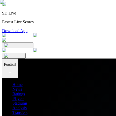
SD Live
Fastest Live Scores
Download App
Football
Home
News
Ratings
Players
Stadiums
Analysis
Transfers