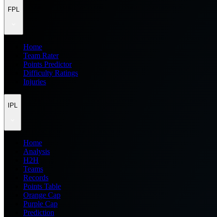
FPL
Home
Team Rater
Points Predictor
Difficulty Ratings
Injuries
IPL
Home
Analysis
H2H
Teams
Records
Points Table
Orange Cap
Purple Cap
Prediction