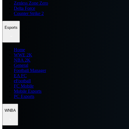
Zenless Zone Zero
Delta Force
Counter Strike 2
Esports
Home
WWE 2K
NBA 2K
General
Football Manager
EA FC
eFootball
FC Mobile
Mobile Esports
PC Esports
WNBA