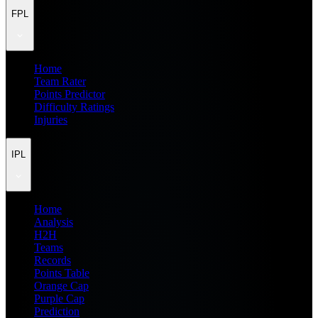
FPL
Home
Team Rater
Points Predictor
Difficulty Ratings
Injuries
IPL
Home
Analysis
H2H
Teams
Records
Points Table
Orange Cap
Purple Cap
Prediction