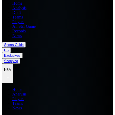
Home
Analysis
Draft
Teams
Players
All Star Game
Records
News
Sports Guide
ES
Exclusives
Shopping
NBA
Home
Analysis
Players
Teams
News