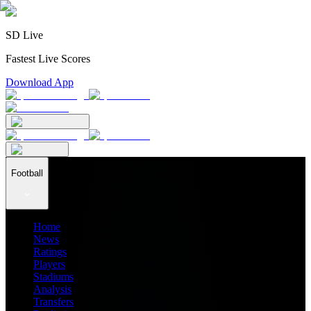
SD Live
Fastest Live Scores
Download App
Football
Home
News
Ratings
Players
Stadiums
Analysis
Transfers