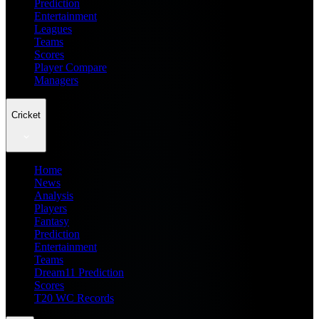
Prediction
Entertainment
Leagues
Teams
Scores
Player Compare
Managers
Cricket
Home
News
Analysis
Players
Fantasy
Prediction
Entertainment
Teams
Dream11 Prediction
Scores
T20 WC Records