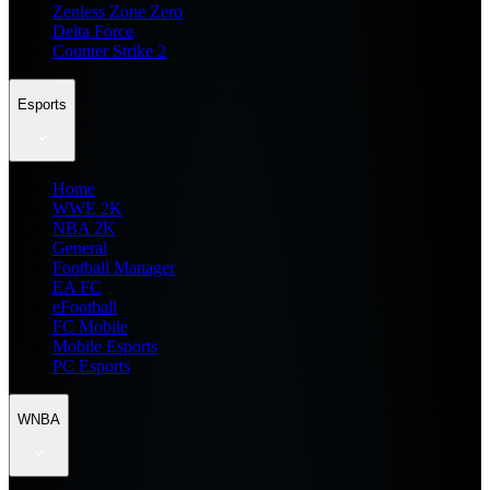
Zenless Zone Zero
Delta Force
Counter Strike 2
Esports
Home
WWE 2K
NBA 2K
General
Football Manager
EA FC
eFootball
FC Mobile
Mobile Esports
PC Esports
WNBA