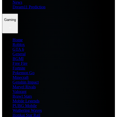
News
Dream11 Prediction
Gaming
Home
Roblox
GTA 6
General
BGMI
Free Fire
Fortnite
Pokemon Go
Minecraft
Genshin Impact
Marvel Rivals
Valorant
Brawl Stars
Mobile Legends
PUBG Mobile
Wuthering Waves
Honkai Star Rail