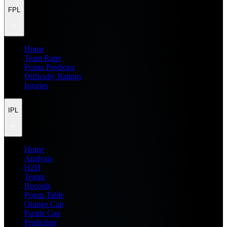
FPL
Home
Team Rater
Points Predictor
Difficulty Ratings
Injuries
IPL
Home
Analysis
H2H
Teams
Records
Points Table
Orange Cap
Purple Cap
Prediction