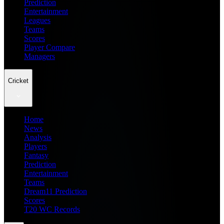
Prediction
Entertainment
Leagues
Teams
Scores
Player Compare
Managers
Cricket
Home
News
Analysis
Players
Fantasy
Prediction
Entertainment
Teams
Dream11 Prediction
Scores
T20 WC Records