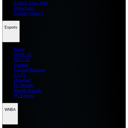
Zenless Zone Zero
Delta Force
Counter Strike 2
Esports
Home
WWE 2K
NBA 2K
General
Football Manager
EA FC
eFootball
FC Mobile
Mobile Esports
PC Esports
WNBA