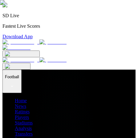
SD Live
Fastest Live Scores
Download App
Football
Home
News
Ratings
Players
Stadiums
Analysis
Transfers