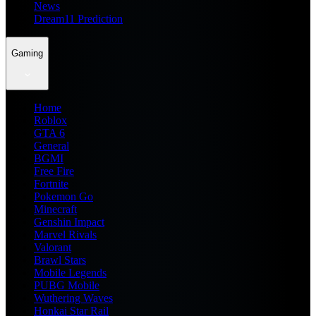
News
Dream11 Prediction
Gaming
Home
Roblox
GTA 6
General
BGMI
Free Fire
Fortnite
Pokemon Go
Minecraft
Genshin Impact
Marvel Rivals
Valorant
Brawl Stars
Mobile Legends
PUBG Mobile
Wuthering Waves
Honkai Star Rail