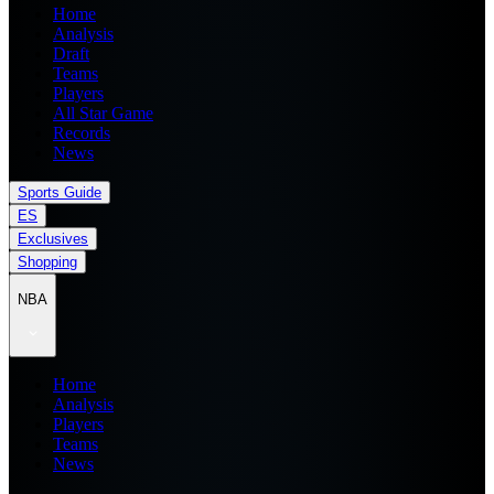
Home
Analysis
Draft
Teams
Players
All Star Game
Records
News
Sports Guide
ES
Exclusives
Shopping
NBA
Home
Analysis
Players
Teams
News