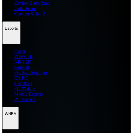
Zenless Zone Zero
Delta Force
Counter Strike 2
Esports
Home
WWE 2K
NBA 2K
General
Football Manager
EA FC
eFootball
FC Mobile
Mobile Esports
PC Esports
WNBA