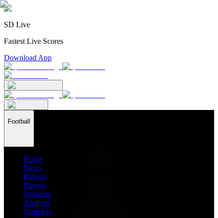
SD Live
Fastest Live Scores
Download App
Football
Home
News
Ratings
Players
Stadiums
Analysis
Transfers