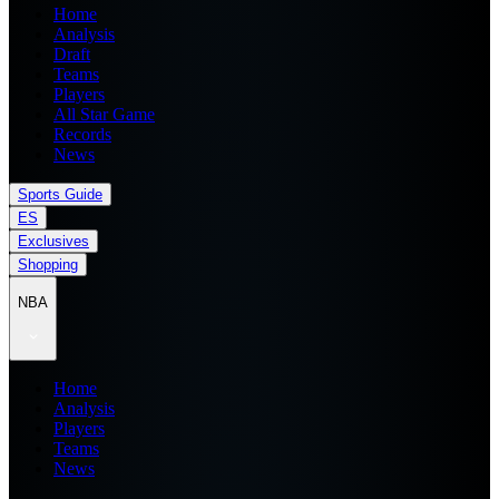
Home
Analysis
Draft
Teams
Players
All Star Game
Records
News
Sports Guide
ES
Exclusives
Shopping
NBA
Home
Analysis
Players
Teams
News