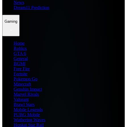
News
Dream11 Prediction
Gaming
Home
Roblox
GTA 6
General
BGMI
Free Fire
Fortnite
Pokemon Go
Minecraft
Genshin Impact
Marvel Rivals
Valorant
Brawl Stars
Mobile Legends
PUBG Mobile
Wuthering Waves
Honkai Star Rail