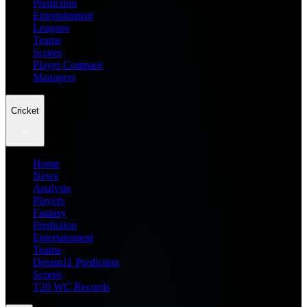
Prediction
Entertainment
Leagues
Teams
Scores
Player Compare
Managers
Cricket
Home
News
Analysis
Players
Fantasy
Prediction
Entertainment
Teams
Dream11 Prediction
Scores
T20 WC Records