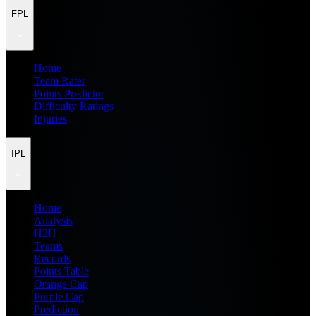
FPL
Home
Team Rater
Points Predictor
Difficulty Ratings
Injuries
IPL
Home
Analysis
H2H
Teams
Records
Points Table
Orange Cap
Purple Cap
Prediction