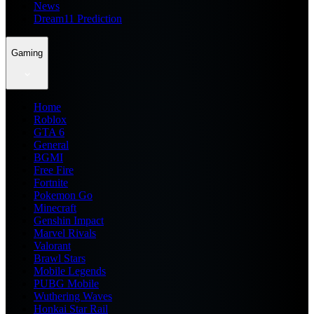
News
Dream11 Prediction
Gaming
Home
Roblox
GTA 6
General
BGMI
Free Fire
Fortnite
Pokemon Go
Minecraft
Genshin Impact
Marvel Rivals
Valorant
Brawl Stars
Mobile Legends
PUBG Mobile
Wuthering Waves
Honkai Star Rail