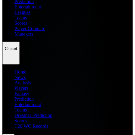
Prediction
Entertainment
Leagues
Teams
Scores
Player Compare
Managers
Cricket
Home
News
Analysis
Players
Fantasy
Prediction
Entertainment
Teams
Dream11 Prediction
Scores
T20 WC Records