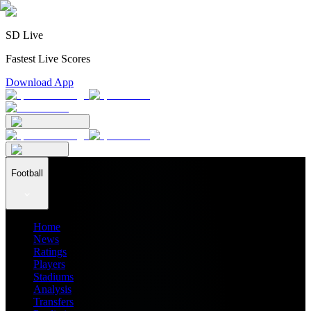
SD Live
Fastest Live Scores
Download App
Football
Home
News
Ratings
Players
Stadiums
Analysis
Transfers