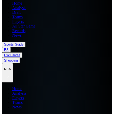
Home
Analysis
Draft
Teams
Players
All Star Game
Records
News
Sports Guide
ES
Exclusives
Shopping
NBA
Home
Analysis
Players
Teams
News