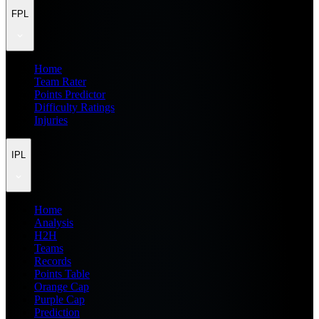
FPL
Home
Team Rater
Points Predictor
Difficulty Ratings
Injuries
IPL
Home
Analysis
H2H
Teams
Records
Points Table
Orange Cap
Purple Cap
Prediction