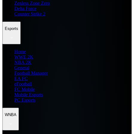
Zenless Zone Zero
Delta Force
Counter Strike 2
Esports
Home
WWE 2K
NBA 2K
General
Football Manager
EA FC
eFootball
FC Mobile
Mobile Esports
PC Esports
WNBA