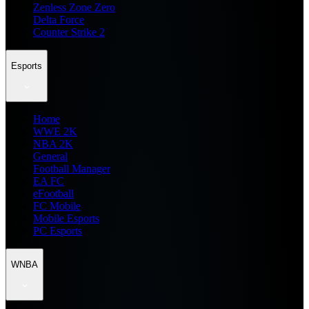
Zenless Zone Zero
Delta Force
Counter Strike 2
Esports
Home
WWE 2K
NBA 2K
General
Football Manager
EA FC
eFootball
FC Mobile
Mobile Esports
PC Esports
WNBA