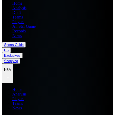
Home
Analysis
Draft
Teams
Players
All Star Game
Records
News
Sports Guide
ES
Exclusives
Shopping
NBA
Home
Analysis
Players
Teams
News