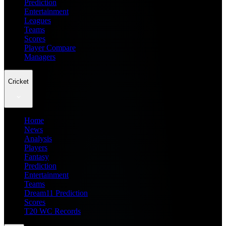
Prediction
Entertainment
Leagues
Teams
Scores
Player Compare
Managers
Cricket
Home
News
Analysis
Players
Fantasy
Prediction
Entertainment
Teams
Dream11 Prediction
Scores
T20 WC Records