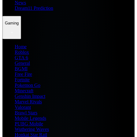
News
Dream11 Prediction
Gaming
Home
Roblox
GTA 6
General
BGMI
Free Fire
Fortnite
Pokemon Go
Minecraft
Genshin Impact
Marvel Rivals
Valorant
Brawl Stars
Mobile Legends
PUBG Mobile
Wuthering Waves
Honkai Star Rail