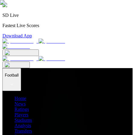
SD Live
Fastest Live Scores
Download App
Football
Home
News
Ratings
Players
Stadiums
Analysis
Transfers