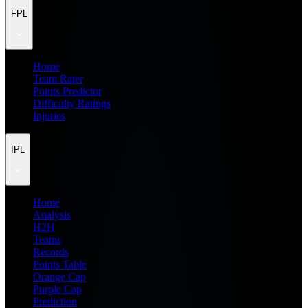
FPL
Home
Team Rater
Points Predictor
Difficulty Ratings
Injuries
IPL
Home
Analysis
H2H
Teams
Records
Points Table
Orange Cap
Purple Cap
Prediction