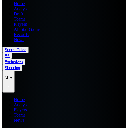
Home
Analysis
Draft
Teams
Players
All Star Game
Records
News
Sports Guide
ES
Exclusives
Shopping
NBA
Home
Analysis
Players
Teams
News