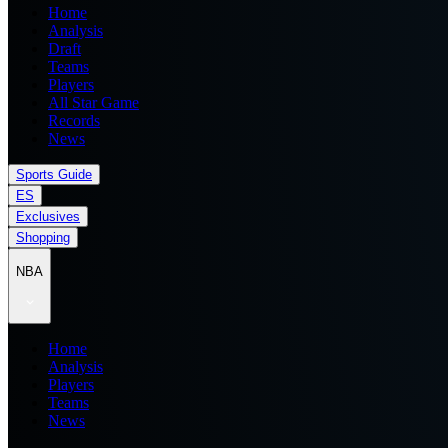
Home
Analysis
Draft
Teams
Players
All Star Game
Records
News
Sports Guide
ES
Exclusives
Shopping
NBA
Home
Analysis
Players
Teams
News