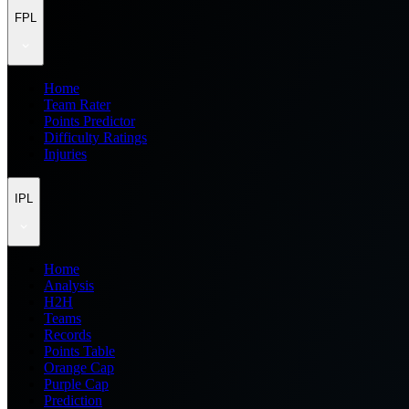
FPL
Home
Team Rater
Points Predictor
Difficulty Ratings
Injuries
IPL
Home
Analysis
H2H
Teams
Records
Points Table
Orange Cap
Purple Cap
Prediction