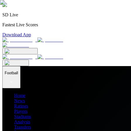
SD Live
Fastest Live Scores
Download App
Football
Home
News
Ratings
Players
Stadiums
Analysis
Transfers