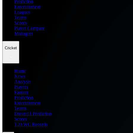
Prediction
Entertainment
Leagues
Teams
Scores
Player Compare
Managers
Cricket
Home
News
Analysis
Players
Fantasy
Prediction
Entertainment
Teams
Dream11 Prediction
Scores
T20 WC Records