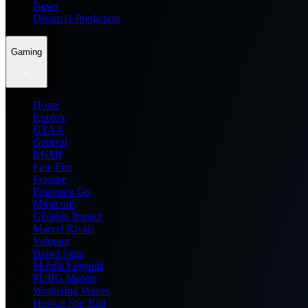
News
Dream11 Prediction
Gaming
Home
Roblox
GTA 6
General
BGMI
Free Fire
Fortnite
Pokemon Go
Minecraft
Genshin Impact
Marvel Rivals
Valorant
Brawl Stars
Mobile Legends
PUBG Mobile
Wuthering Waves
Honkai Star Rail