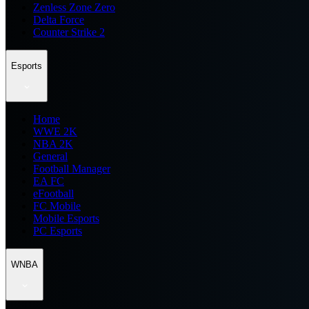
Zenless Zone Zero
Delta Force
Counter Strike 2
Esports
Home
WWE 2K
NBA 2K
General
Football Manager
EA FC
eFootball
FC Mobile
Mobile Esports
PC Esports
WNBA