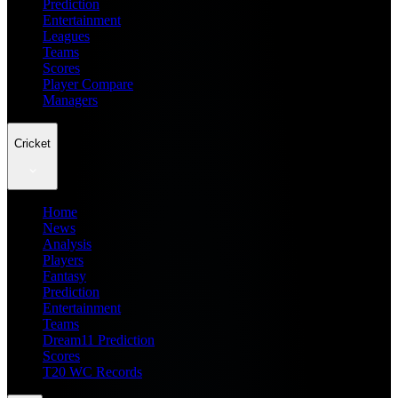
Prediction
Entertainment
Leagues
Teams
Scores
Player Compare
Managers
Cricket
Home
News
Analysis
Players
Fantasy
Prediction
Entertainment
Teams
Dream11 Prediction
Scores
T20 WC Records