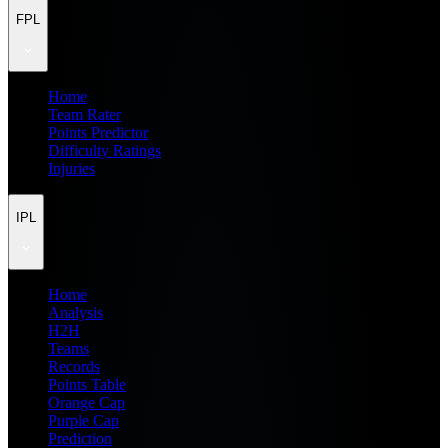
FPL
Home
Team Rater
Points Predictor
Difficulty Ratings
Injuries
IPL
Home
Analysis
H2H
Teams
Records
Points Table
Orange Cap
Purple Cap
Prediction