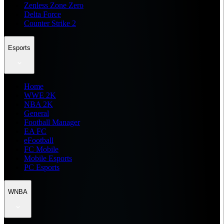
Zenless Zone Zero
Delta Force
Counter Strike 2
Esports
Home
WWE 2K
NBA 2K
General
Football Manager
EA FC
eFootball
FC Mobile
Mobile Esports
PC Esports
WNBA