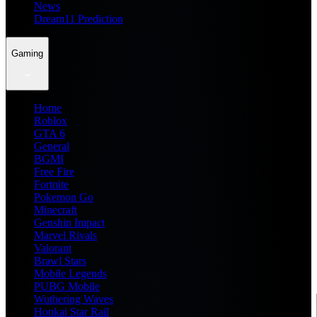
News
Dream11 Prediction
Gaming
Home
Roblox
GTA 6
General
BGMI
Free Fire
Fortnite
Pokemon Go
Minecraft
Genshin Impact
Marvel Rivals
Valorant
Brawl Stars
Mobile Legends
PUBG Mobile
Wuthering Waves
Honkai Star Rail