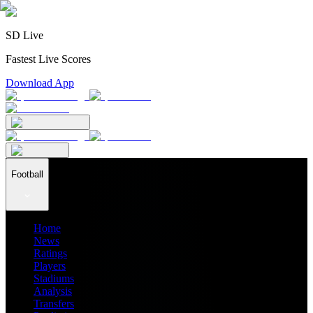
SD Live
Fastest Live Scores
Download App
Football
Home
News
Ratings
Players
Stadiums
Analysis
Transfers