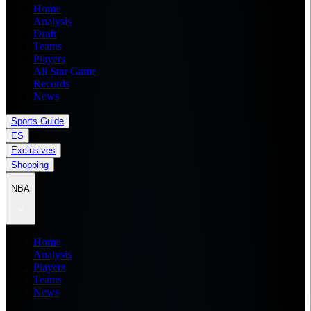
Home
Analysis
Draft
Teams
Players
All Star Game
Records
News
Sports Guide
ES
Exclusives
Shopping
NBA
Home
Analysis
Players
Teams
News