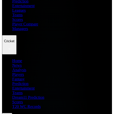
Prediction
Entertainment
Leagues
Teams
Scores
Player Compare
Managers
Cricket
Home
News
Analysis
Players
Fantasy
Prediction
Entertainment
Teams
Dream11 Prediction
Scores
T20 WC Records