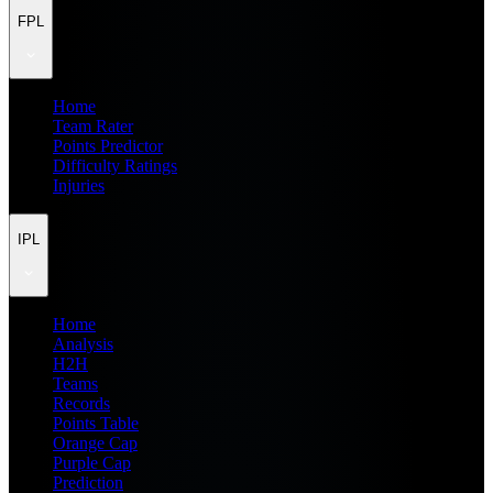
FPL
Home
Team Rater
Points Predictor
Difficulty Ratings
Injuries
IPL
Home
Analysis
H2H
Teams
Records
Points Table
Orange Cap
Purple Cap
Prediction