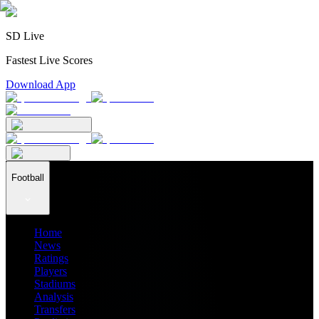
SD Live
Fastest Live Scores
Download App
Football
Home
News
Ratings
Players
Stadiums
Analysis
Transfers