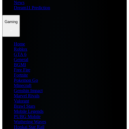
News
Dream11 Prediction
Gaming
Home
Roblox
GTA 6
General
BGMI
Free Fire
Fortnite
Pokemon Go
Minecraft
Genshin Impact
Marvel Rivals
Valorant
Brawl Stars
Mobile Legends
PUBG Mobile
Wuthering Waves
Honkai Star Rail