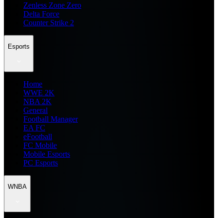
Zenless Zone Zero
Delta Force
Counter Strike 2
Esports
Home
WWE 2K
NBA 2K
General
Football Manager
EA FC
eFootball
FC Mobile
Mobile Esports
PC Esports
WNBA