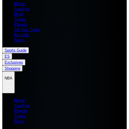
Home
Analysis
Draft
Teams
Players
All Star Game
Records
News
Sports Guide
ES
Exclusives
Shopping
NBA
Home
Analysis
Players
Teams
News