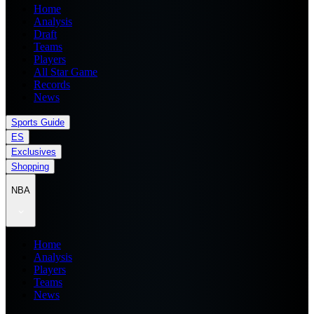
Home
Analysis
Draft
Teams
Players
All Star Game
Records
News
Sports Guide
ES
Exclusives
Shopping
NBA
Home
Analysis
Players
Teams
News