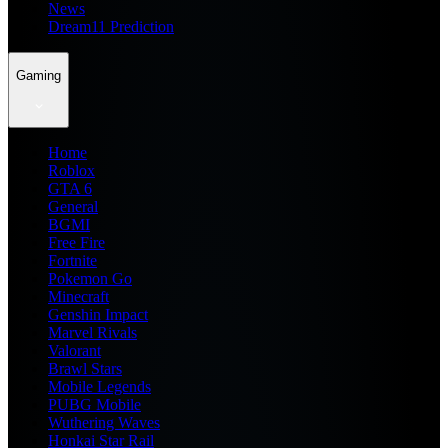
News
Dream11 Prediction
Gaming
Home
Roblox
GTA 6
General
BGMI
Free Fire
Fortnite
Pokemon Go
Minecraft
Genshin Impact
Marvel Rivals
Valorant
Brawl Stars
Mobile Legends
PUBG Mobile
Wuthering Waves
Honkai Star Rail