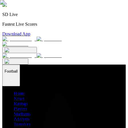
SD Live
Fastest Live Scores
Download App
Football
Home
News
Ratings
Players
Stadiums
Analysis
Transfers