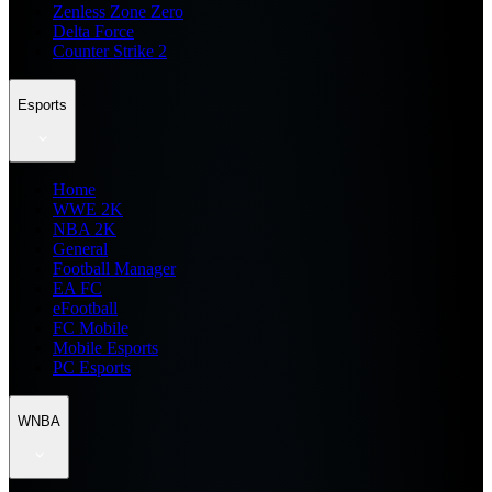
Zenless Zone Zero
Delta Force
Counter Strike 2
Esports
Home
WWE 2K
NBA 2K
General
Football Manager
EA FC
eFootball
FC Mobile
Mobile Esports
PC Esports
WNBA