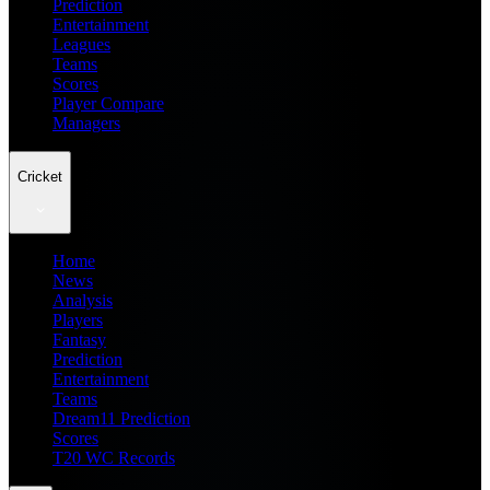
Prediction
Entertainment
Leagues
Teams
Scores
Player Compare
Managers
Cricket
Home
News
Analysis
Players
Fantasy
Prediction
Entertainment
Teams
Dream11 Prediction
Scores
T20 WC Records