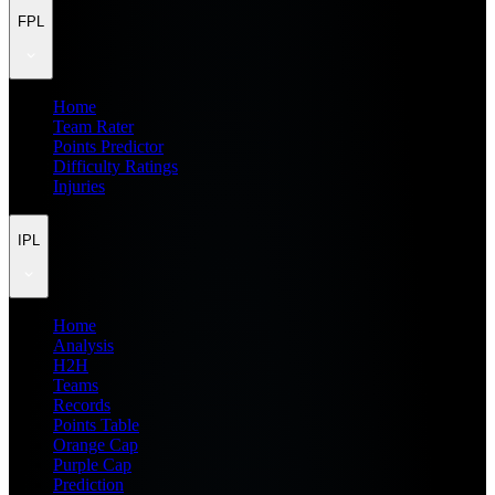
FPL
Home
Team Rater
Points Predictor
Difficulty Ratings
Injuries
IPL
Home
Analysis
H2H
Teams
Records
Points Table
Orange Cap
Purple Cap
Prediction