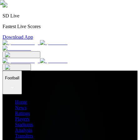
SD Live
Fastest Live Scores
Download App
Football
Home
News
Ratings
Players
Stadiums
Analysis
Transfers