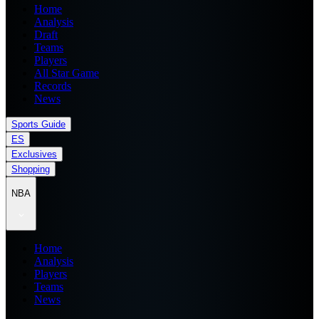
Home
Analysis
Draft
Teams
Players
All Star Game
Records
News
Sports Guide
ES
Exclusives
Shopping
NBA
Home
Analysis
Players
Teams
News