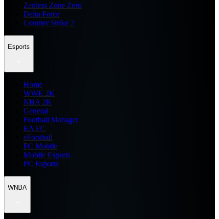
Zenless Zone Zero
Delta Force
Counter Strike 2
Esports
Home
WWE 2K
NBA 2K
General
Football Manager
EA FC
eFootball
FC Mobile
Mobile Esports
PC Esports
WNBA