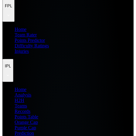
FPL
Home
Team Rater
Points Predictor
Difficulty Ratings
Injuries
IPL
Home
Analysis
H2H
Teams
Records
Points Table
Orange Cap
Purple Cap
Prediction