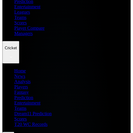
Prediction
Entertainment
Leagues
Teams
Scores
Player Compare
Managers
Cricket
Home
News
Analysis
Players
Fantasy
Prediction
Entertainment
Teams
Dream11 Prediction
Scores
T20 WC Records