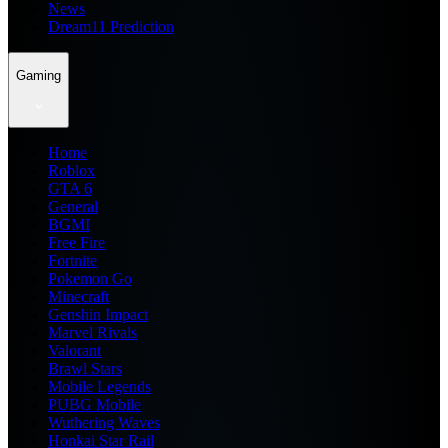
News
Dream11 Prediction
Gaming
Home
Roblox
GTA 6
General
BGMI
Free Fire
Fortnite
Pokemon Go
Minecraft
Genshin Impact
Marvel Rivals
Valorant
Brawl Stars
Mobile Legends
PUBG Mobile
Wuthering Waves
Honkai Star Rail