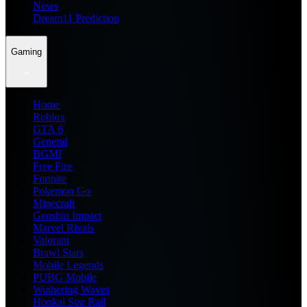
News
Dream11 Prediction
Gaming
Home
Roblox
GTA 6
General
BGMI
Free Fire
Fortnite
Pokemon Go
Minecraft
Genshin Impact
Marvel Rivals
Valorant
Brawl Stars
Mobile Legends
PUBG Mobile
Wuthering Waves
Honkai Star Rail