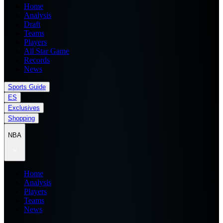
Home
Analysis
Draft
Teams
Players
All Star Game
Records
News
Sports Guide
ES
Exclusives
Shopping
NBA
Home
Analysis
Players
Teams
News