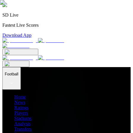
SD Live
Fastest Live Scores
Download App
Football
Home
News
Ratings
Players
Stadiums
Analysis
Transfers