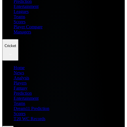
Prediction
Entertainment
Leagues
Teams
Scores
Player Compare
Managers
Cricket
Home
News
Analysis
Players
Fantasy
Prediction
Entertainment
Teams
Dream11 Prediction
Scores
T20 WC Records