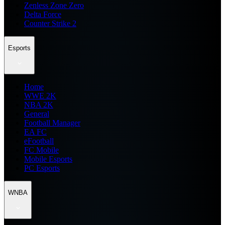
Zenless Zone Zero
Delta Force
Counter Strike 2
Esports
Home
WWE 2K
NBA 2K
General
Football Manager
EA FC
eFootball
FC Mobile
Mobile Esports
PC Esports
WNBA