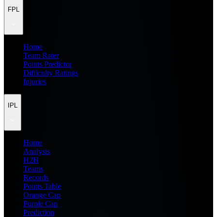
FPL
Home
Team Rater
Points Predictor
Difficulty Ratings
Injuries
IPL
Home
Analysis
H2H
Teams
Records
Points Table
Orange Cap
Purple Cap
Prediction