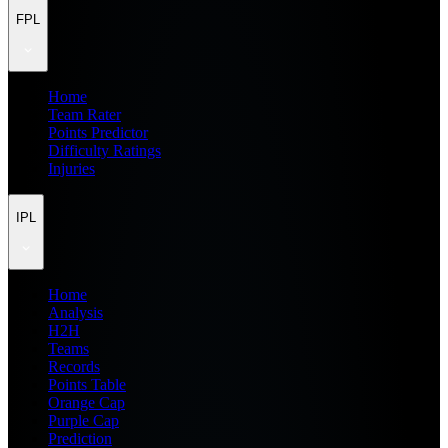
FPL
Home
Team Rater
Points Predictor
Difficulty Ratings
Injuries
IPL
Home
Analysis
H2H
Teams
Records
Points Table
Orange Cap
Purple Cap
Prediction