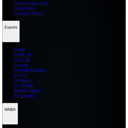
Zenless Zone Zero
Delta Force
Counter Strike 2
Esports
Home
WWE 2K
NBA 2K
General
Football Manager
EA FC
eFootball
FC Mobile
Mobile Esports
PC Esports
WNBA