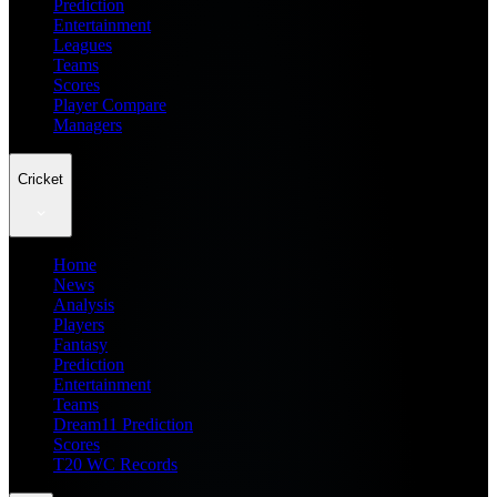
Prediction
Entertainment
Leagues
Teams
Scores
Player Compare
Managers
Cricket
Home
News
Analysis
Players
Fantasy
Prediction
Entertainment
Teams
Dream11 Prediction
Scores
T20 WC Records