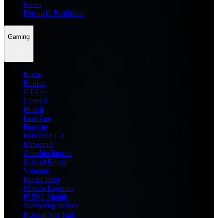
News
Dream11 Prediction
Gaming
Home
Roblox
GTA 6
General
BGMI
Free Fire
Fortnite
Pokemon Go
Minecraft
Genshin Impact
Marvel Rivals
Valorant
Brawl Stars
Mobile Legends
PUBG Mobile
Wuthering Waves
Honkai Star Rail