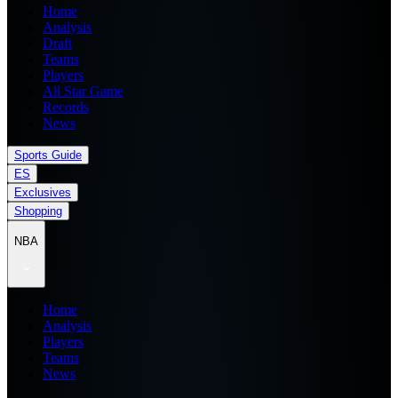
Home
Analysis
Draft
Teams
Players
All Star Game
Records
News
Sports Guide
ES
Exclusives
Shopping
NBA
Home
Analysis
Players
Teams
News