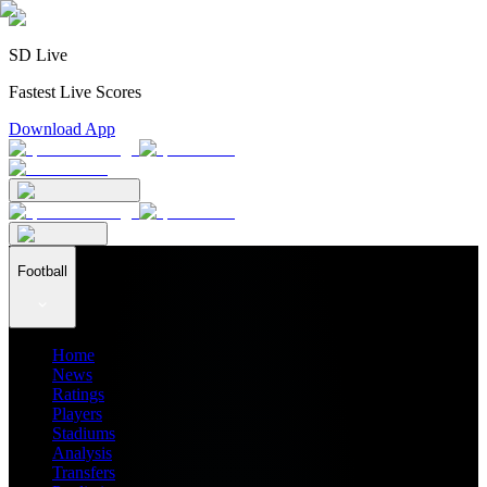
SD Live
Fastest Live Scores
Download App
Football
Home
News
Ratings
Players
Stadiums
Analysis
Transfers