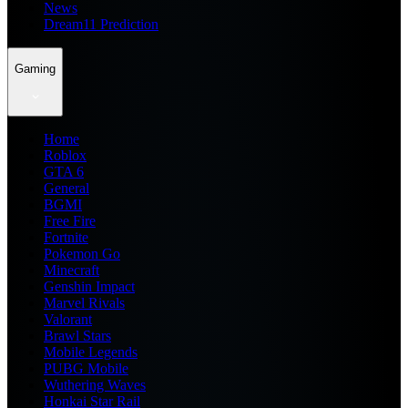
News
Dream11 Prediction
Gaming
Home
Roblox
GTA 6
General
BGMI
Free Fire
Fortnite
Pokemon Go
Minecraft
Genshin Impact
Marvel Rivals
Valorant
Brawl Stars
Mobile Legends
PUBG Mobile
Wuthering Waves
Honkai Star Rail