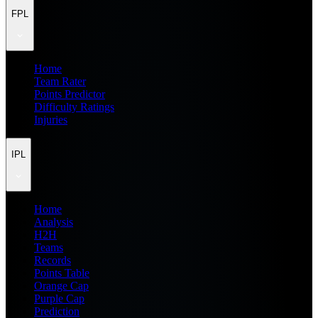
FPL
Home
Team Rater
Points Predictor
Difficulty Ratings
Injuries
IPL
Home
Analysis
H2H
Teams
Records
Points Table
Orange Cap
Purple Cap
Prediction