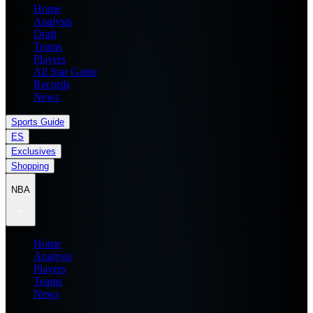
Home
Analysis
Draft
Teams
Players
All Star Game
Records
News
Sports Guide
ES
Exclusives
Shopping
NBA
Home
Analysis
Players
Teams
News