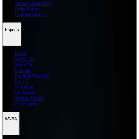
Zenless Zone Zero
Delta Force
Counter Strike 2
Esports
Home
WWE 2K
NBA 2K
General
Football Manager
EA FC
eFootball
FC Mobile
Mobile Esports
PC Esports
WNBA