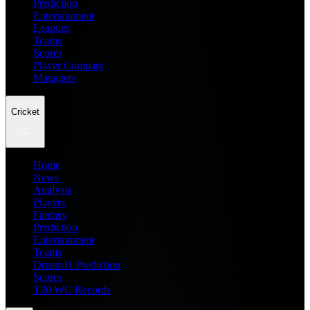
Prediction
Entertainment
Leagues
Teams
Scores
Player Compare
Managers
Cricket
Home
News
Analysis
Players
Fantasy
Prediction
Entertainment
Teams
Dream11 Prediction
Scores
T20 WC Records