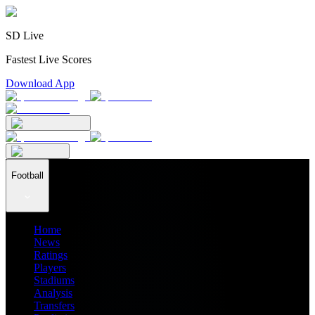
SD Live
Fastest Live Scores
Download App
Football
Home
News
Ratings
Players
Stadiums
Analysis
Transfers